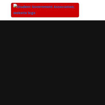
Top
of
Main
Content