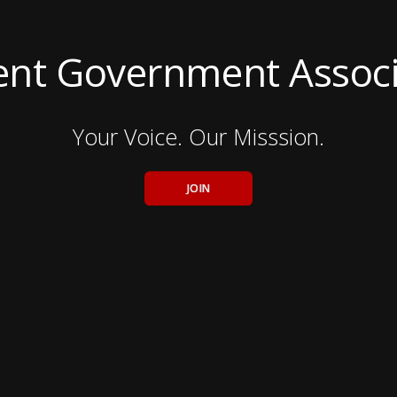
ent Government Associ
Your Voice. Our Misssion.
JOIN