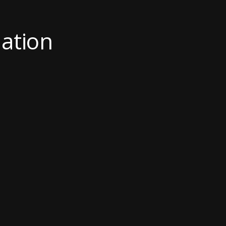
ation