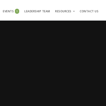
EVENTS
1
LEADERSHIP TEAM
RESOURCES
CONTACT US