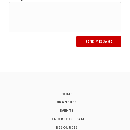
HOME
BRANCHES
EVENTS
LEADERSHIP TEAM
RESOURCES