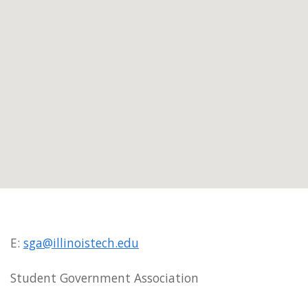
E:
sga@illinoistech.edu
Student Government Association