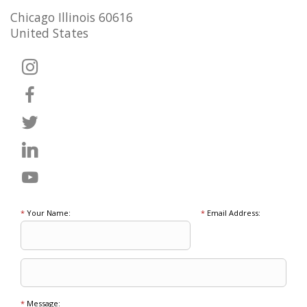
Chicago Illinois 60616
United States
*
Your Name:
*
Email Address:
*
Message: