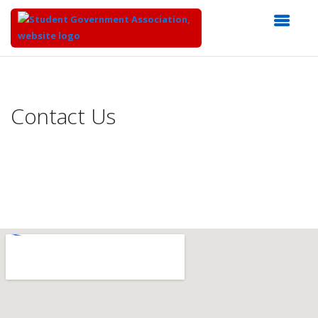
Top
of
Main
Contact Us
Content