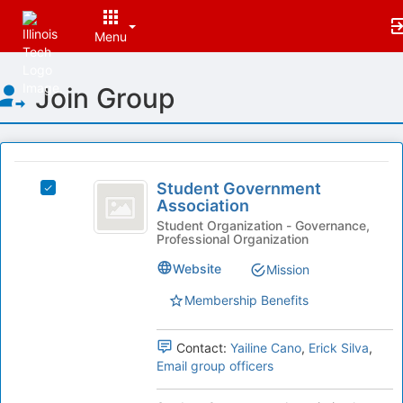
Menu
Top
Join Group
of
Main
Content
This
region
Student
is
Student Government
Select
Government
Association
just
Student
before
Association
Government
Student Organization - Governance,
Professional Organization
the
Association's
group
group.
Website
Mission
list
Select
results.
the
Membership Benefits
Press
group
Tab
and
Contact:
Yailine Cano
,
Erick Silva
,
to
click
Email group officers
continue.
on
the