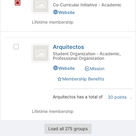
Scholars
for
Co-Curricular Initiative - Academic
this
Website
group
Lifetime membership
Arquitectos
Arquitectos
Select
Arquitectos's
Student Organization - Academic,
Professional Organization
group.
Select
Website
Mission
the
group
Membership Benefits
and
click
on
Arquitectos has a total of
.
30 points
the
Join
Lifetime membership
button
at
the
Load all 275 groups
bottom