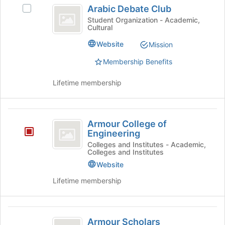
Arabic
the
Arabic Debate Club
Select
bottom
Debate
Arabic
Student Organization - Academic,
of
Cultural
Club
Debate
the
Club's
page
Website
Mission
group.
to
Select
Membership Benefits
register
the
for
group
Lifetime membership
this
and
group
click
on
Armour
the
Armour College of
College
Join
Engineering
button
of
Colleges and Institutes - Academic,
at
Colleges and Institutes
Engineering
the
Website
bottom
of
Lifetime membership
the
page
to
Armour
register
Armour Scholars