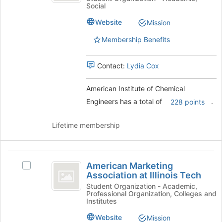
register
Social
of
for
Chemical
Chemical
this
Website
Mission
Engineers
Engineers's
group
group.
Membership Benefits
Select
the
Contact:
Lydia Cox
group
and
click
American Institute of Chemical
on
Engineers has a total of
.
228 points
the
Join
Lifetime membership
button
at
the
American
bottom
American Marketing
Select
of
Marketing
Association at Illinois Tech
American
the
Association
Marketing
Student Organization - Academic,
page
Professional Organization, Colleges and
Association
to
at
Institutes
at
register
Illinois
Illinois
for
Website
Mission