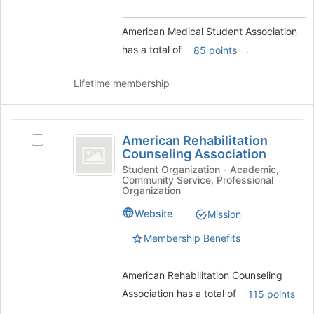
group
and
American Medical Student Association
click
has a total of
.
85 points
on
the
Join
Lifetime membership
button
at
the
American
bottom
American Rehabilitation
Select
Rehabilitation
of
Counseling Association
American
the
Counseling
Rehabilitation
Student Organization - Academic,
page
Community Service, Professional
Counseling
Association
Organization
to
Association's
register
group.
Website
Mission
for
Select
this
Membership Benefits
the
group
group
and
American Rehabilitation Counseling
click
Association has a total of
115 points
on
the
.