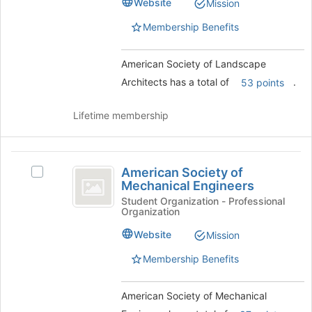
Website
of
Mission
Architects
Architects's
the
group.
Membership Benefits
page
Select
to
the
register
American Society of Landscape
group
for
and
Architects has a total of
.
53 points
this
click
group
on
Lifetime membership
the
Join
button
American
at
American Society of
Select
the
Society
Mechanical Engineers
American
bottom
of
Society
Student Organization - Professional
of
Organization
of
the
Mechanical
Mechanical
page
Website
Mission
Engineers
Engineers's
to
group.
Membership Benefits
register
Select
for
the
this
American Society of Mechanical
group
group