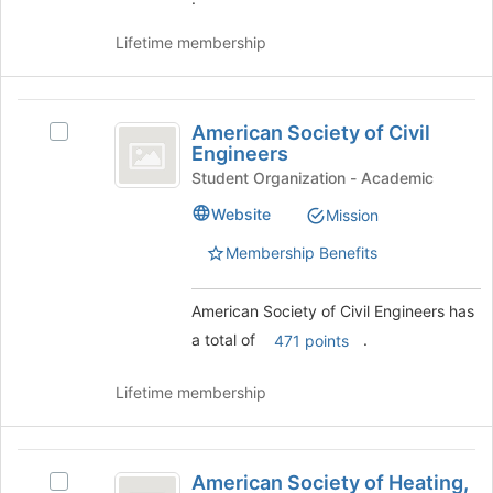
Join
button
Lifetime membership
at
the
bottom
American
of
American Society of Civil
Select
Society
the
Engineers
American
page
of
Society
Student Organization - Academic
to
of
Civil
register
Website
Mission
Civil
for
Engineers
Engineers's
Membership Benefits
this
group.
group
Select
the
American Society of Civil Engineers has
group
a total of
.
471 points
and
click
Lifetime membership
on
the
Join
American
button
American Society of Heating,
Select
at