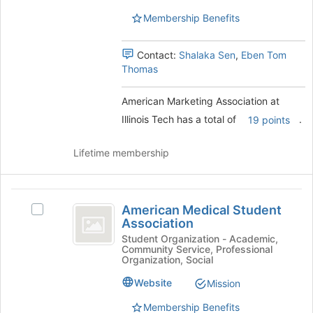
Tech's
this
Tech
Membership Benefits
group.
group
Select
the
Contact:
Shalaka Sen
,
Eben Tom
group
Thomas
and
click
American Marketing Association at
on
the
Illinois Tech has a total of
.
19 points
Join
button
Lifetime membership
at
the
bottom
American
of
American Medical Student
Select
the
Medical
Association
American
page
Student
Medical
Student Organization - Academic,
to
Community Service, Professional
Student
register
Association
Organization, Social
Association's
for
group.
Website
Mission
this
Select
group
Membership Benefits
the