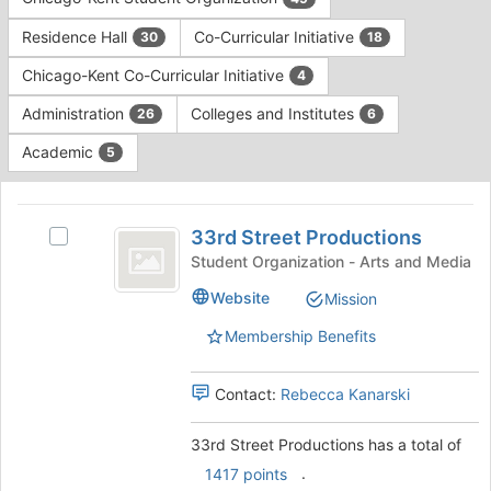
Tab
type
to
Residence Hall
Co-Curricular Initiative
30
18
filters.
continue.
Press
Chicago-Kent Co-Curricular Initiative
4
Tab
to
Administration
Colleges and Institutes
26
6
continue.
Academic
5
This
region
33rd
is
33rd Street Productions
Select
Street
just
33rd
Student Organization - Arts and Media
before
Productions
Street
Website
Mission
the
Productions's
group
group.
Membership Benefits
list
Select
results.
the
Press
group
Contact:
Rebecca Kanarski
Tab
and
to
click
33rd Street Productions has a total of
continue.
on
.
1417 points
the