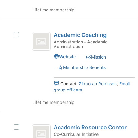
Join
button
Lifetime membership
at
the
bottom
Academic
of
Academic Coaching
Select
Coaching
the
Academic
Administration - Academic,
page
Administration
Coaching's
to
group.
Website
Mission
register
Select
for
the
Membership Benefits
this
group
group
and
Contact:
Zipporah Robinson
,
Email
click
group officers
on
the
Lifetime membership
Join
button
at
Academic
the
Academic Resource Center
bottom
Select
Resource
of
Academic
Co-Curricular Initiative