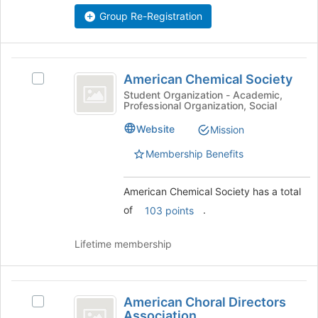
Select
Group Re-Registration
the
group
and
American
click
American Chemical Society
Select
on
Chemical
American
Student Organization - Academic,
the
Professional Organization, Social
Society
Chemical
Join
Society's
button
Website
Mission
group.
at
Select
Membership Benefits
the
the
bottom
group
of
American Chemical Society has a total
and
the
click
of
.
103 points
page
on
to
the
register
Lifetime membership
Join
for
button
this
at
group
American
the
American Choral Directors
Select
bottom
Choral
Association
American