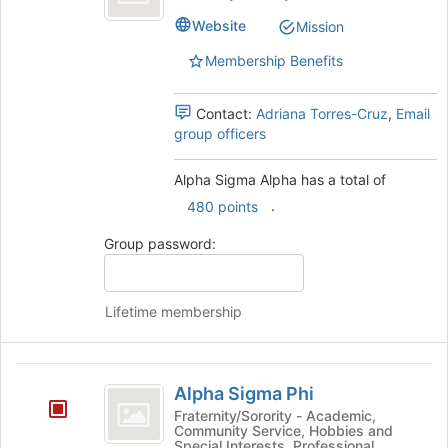
Alpha
Website
Mission
Membership Benefits
Contact:
Adriana Torres-Cruz
,
Email
group officers
Alpha Sigma Alpha has a total of
.
480 points
Group password:
Lifetime membership
Alpha
Alpha Sigma Phi
Sigma
Fraternity/Sorority - Academic,
Community Service, Hobbies and
Phi
Special Interests, Professional