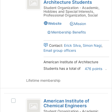
Institute
Architecture Students
American
page
of
Institute
Student Organization - Academic,
to
Hobbies and Special Interests,
of
register
Architecture
Professional Organization, Social
Architecture
for
Students
Students's
Website
Mission
this
group.
group
Membership Benefits
Select
the
group
Contact:
Erick Silva
,
Simon Nagi
,
and
Email group officers
click
on
American Institute of Architecture
the
Join
Students has a total of
.
476 points
button
at
Lifetime membership
the
bottom
of
American
the
American Institute of
Select
page
Institute
Chemical Engineers
American
to
of
Institute
Student Organization - Academic,