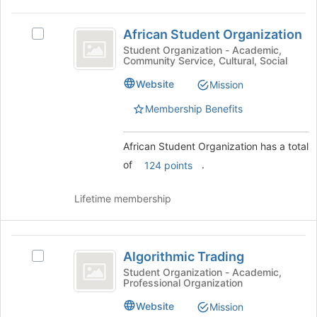
page
African
to
African Student Organization
Select
Student
register
African
Student Organization - Academic,
for
Community Service, Cultural, Social
Organization
Student
this
Organization's
Website
group
Mission
group.
Select
Membership Benefits
the
group
African Student Organization has a total
and
click
of
.
124 points
on
the
Lifetime membership
Join
button
at
Algorithmic
the
Algorithmic Trading
Select
bottom
Trading
Algorithmic
Student Organization - Academic,
of
Professional Organization
Trading's
the
group.
page
Website
Mission
Select