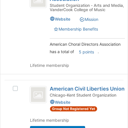
of
Directors
Choral
Student Organization - Arts and Media,
the
VanderCook College of Music
Directors
page
Association
Association's
to
Website
Mission
group.
register
Select
Membership Benefits
for
the
this
group
group
American Choral Directors Association
and
click
has a total of
.
5 points
on
the
Lifetime membership
Join
button
at
American
the
American Civil Liberties Union
Select
bottom
Civil
American
Chicago-Kent Student Organization
of
Liberties
Civil
Website
the
Liberties
page
Union
Group Not Registered Yet
Union's
to
group.
register
Lifetime membership
Select
for