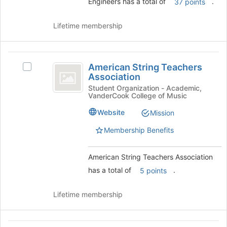
and
Engineers has a total of
.
37 points
click
on
Lifetime membership
the
Join
button
American
at
American String Teachers
Select
the
String
Association
American
bottom
Teachers
String
Student Organization - Academic,
of
VanderCook College of Music
Teachers
the
Association
Association's
page
Website
Mission
group.
to
Select
Membership Benefits
register
the
for
group
this
American String Teachers Association
and
group
click
has a total of
.
5 points
on
the
Lifetime membership
Join
button
at