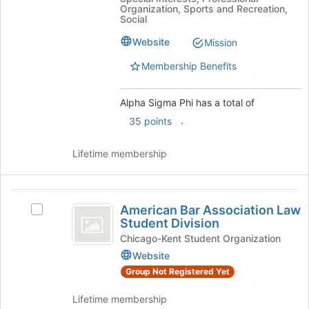
Organization, Sports and Recreation,
Social
Website
Mission
Membership Benefits
Alpha Sigma Phi has a total of
.
35 points
Lifetime membership
American
American Bar Association Law
Select
Bar
Student Division
American
Association
Bar
Chicago-Kent Student Organization
Association
Website
Law
Law
Group Not Registered Yet
Student
Student
Division's
Division
Lifetime membership
group.