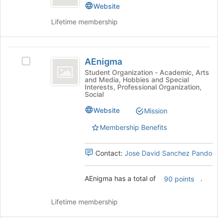
Center
the
Resource
Website
page
Center's
Lifetime membership
to
group.
register
Select
for
the
AEnigma
this
group
AEnigma
group
and
Select
click
AEnigma's
Student Organization - Academic, Arts
and Media, Hobbies and Special
on
group.
Interests, Professional Organization,
the
Select
Social
Join
the
Website
button
group
Mission
at
and
Membership Benefits
the
click
bottom
on
of
the
Contact:
Jose David Sanchez Pando
the
Join
page
button
AEnigma has a total of
.
to
at
90 points
register
the
for
bottom
Lifetime membership
this
of
group
the