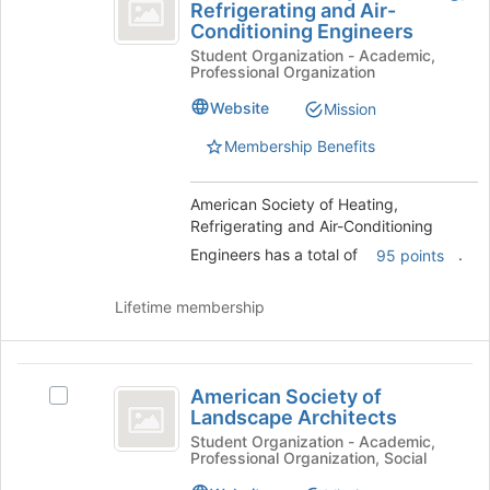
Society
Refrigerating and Air-
American
the
Conditioning Engineers
of
Society
bottom
Student Organization - Academic,
of
of
Heating,
Professional Organization
Heating,
the
Refrigerating
Refrigerating
page
Website
Mission
and
to
and
Air-
register
Membership Benefits
Air-
Conditioning
for
Engineers's
this
Conditioning
American Society of Heating,
group.
group
Refrigerating and Air-Conditioning
Engineers
Select
the
Engineers has a total of
.
95 points
group
and
Lifetime membership
click
on
the
American
Join
American Society of
Select
Society
button
Landscape Architects
American
at
of
Society
Student Organization - Academic,
the
Professional Organization, Social
of
Landscape
bottom
Landscape