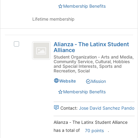
to
the
Membership Benefits
register
group
for
and
this
Lifetime membership
click
group
on
the
Alianza
Join
Alianza - The Latinx Student
Select
-
button
Alliance
Alianza
at
The
-
Student Organization - Arts and Media,
the
Community Service, Cultural, Hobbies
The
Latinx
and Special Interests, Sports and
bottom
Latinx
Recreation, Social
of
Student
Student
the
Website
Mission
Alliance's
Alliance
page
group.
to
Membership Benefits
Select
register
the
for
group
Contact:
Jose David Sanchez Pando
this
and
group
click
Alianza - The Latinx Student Alliance
on
has a total of
.
70 points
the
Join