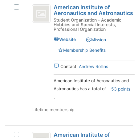
American
the
American Institute of
Select
page
Institute
Aeronautics and Astronautics
American
to
of
Institute
Student Organization - Academic,
register
Hobbies and Special Interests,
of
for
Aeronautics
Professional Organization
Aeronautics
this
and
and
Website
Mission
group
Astronautics's
Astronautics
Membership Benefits
group.
Select
the
Contact:
Andrew Rollins
group
and
American Institute of Aeronautics and
click
on
Astronautics has a total of
53 points
the
.
Join
button
Lifetime membership
at
the
bottom
American
of
American Institute of
Select
the