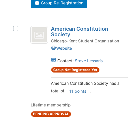
the
Group Re-Registration
this
group
group
and
click
American
on
American Constitution
Select
the
Constitution
Society
American
Join
Society
Constitution
Chicago-Kent Student Organization
button
Society's
at
Website
group.
the
Select
bottom
Contact:
Steve Lessaris
the
of
group
Group Not Registered Yet
the
and
page
click
to
American Constitution Society has a
on
register
total of
.
11 points
the
for
Join
this
Lifetime membership
button
group
at
PENDING APPROVAL
the
bottom
of