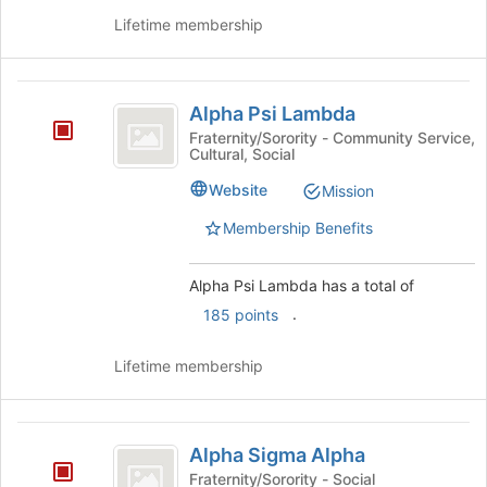
button
Lifetime membership
at
the
bottom
Alpha
of
Alpha Psi Lambda
Psi
the
Fraternity/Sorority - Community Service,
page
Cultural, Social
Lambda
to
Website
Mission
register
for
Membership Benefits
this
group
Alpha Psi Lambda has a total of
.
185 points
Lifetime membership
Alpha
Alpha Sigma Alpha
Sigma
Fraternity/Sorority - Social