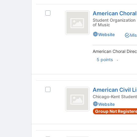
bottom
on
American
of
the
American Choral
Select
Choral
the
Join
American
Student Organization - Arts and Media, VanderCook College
page
button
of Music
Directors
Choral
to
at
Directors
Association
register
Website
the
Mis
Association's
for
bottom
group.
this
of
Select
American Choral Direct
group
the
the
.
page
5 points
group
to
and
register
click
for
on
American
this
the
American Civil L
group
Select
Civil
Join
American
Chicago-Kent Student
button
Liberties
Civil
Website
at
Liberties
Union
Group Not Registere
the
Union's
bottom
group.
of
Select
the
the
American
page