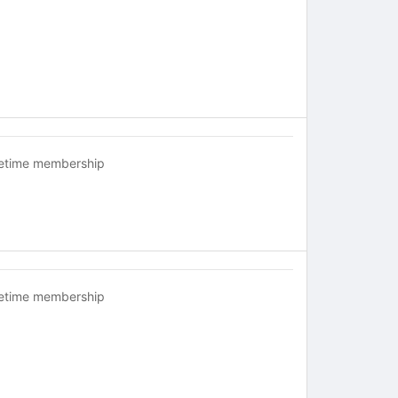
fetime membership
fetime membership