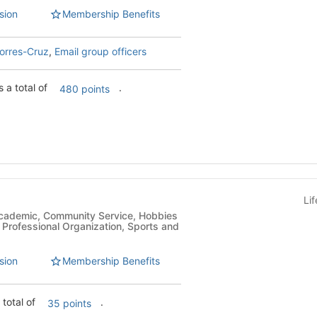
sion
Membership Benefits
orres-Cruz
,
Email group officers
 a total of
.
480 points
Li
, Professional Organization, Sports and
sion
Membership Benefits
 total of
.
35 points