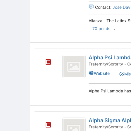
Alliance's
Alliance
the
Contact:
Jose Dav
group.
bottom
Select
of
the
Alianza - The Latinx S
the
group
.
page
70 points
and
to
click
register
on
for
the
Alpha
this
Join
Alpha Psi Lambd
group
Psi
button
Frate
at
Lambda
the
Website
Mis
bottom
of
the
Alpha Psi Lambda has 
page
to
register
for
Alpha
this
Alpha Sigma Alp
Sigma
group
Fraternity/So