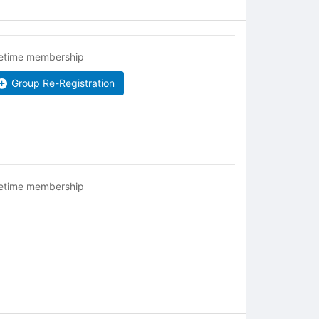
fetime membership
Group Re-Registration
fetime membership