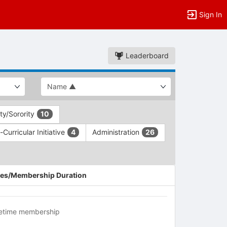
Sign In
Leaderboard
ity/Sorority
10
Curricular Initiative
Administration
4
26
es/Membership Duration
fetime membership