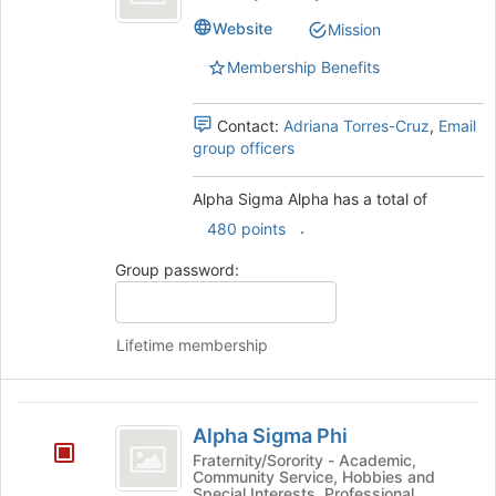
Alpha
Website
Mission
Membership Benefits
Contact:
Adriana Torres-Cruz
,
Email
group officers
Alpha Sigma Alpha has a total of
.
480 points
Group password:
Lifetime membership
Alpha
Alpha Sigma Phi
Sigma
Fraternity/Sorority - Academic,
Community Service, Hobbies and
Phi
Special Interests, Professional