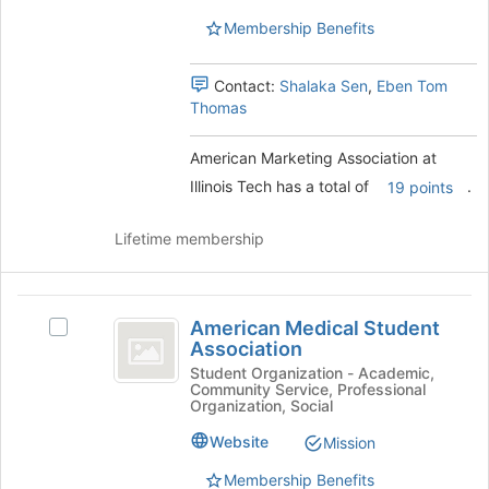
Tech's
this
Tech
Membership Benefits
group.
group
Select
the
Contact:
Shalaka Sen
,
Eben Tom
group
Thomas
and
click
American Marketing Association at
on
the
Illinois Tech has a total of
.
19 points
Join
button
Lifetime membership
at
the
bottom
American
of
American Medical Student
Select
the
Medical
Association
American
page
Student
Medical
Student Organization - Academic,
to
Community Service, Professional
Student
register
Association
Organization, Social
Association's
for
group.
Website
Mission
this
Select
group
Membership Benefits
the