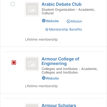
Arabic
the
Arabic Debate Club
Select
bottom
Debate
Arabic
Student Organization - Academic,
of
Cultural
Club
Debate
the
Club's
page
Website
Mission
group.
to
Select
Membership Benefits
register
the
for
group
Lifetime membership
this
and
group
click
on
Armour
the
Armour College of
College
Join
Engineering
button
of
Colleges and Institutes - Academic,
at
Colleges and Institutes
Engineering
the
Website
bottom
of
Lifetime membership
the
page
to
Armour
register
Armour Scholars