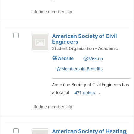
Join
button
Lifetime membership
at
the
bottom
American
of
American Society of Civil
Select
Society
the
Engineers
American
page
of
Society
Student Organization - Academic
to
of
Civil
register
Website
Mission
Civil
for
Engineers
Engineers's
Membership Benefits
this
group.
group
Select
the
American Society of Civil Engineers has
group
a total of
.
471 points
and
click
Lifetime membership
on
the
Join
American
button
American Society of Heating,
Select
at