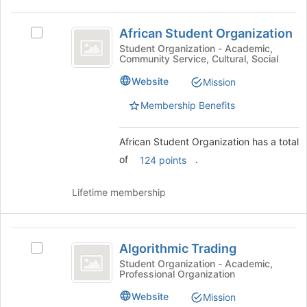
page
African
to
African Student Organization
Select
Student
register
African
Student Organization - Academic,
for
Community Service, Cultural, Social
Organization
Student
this
Organization's
Website
group
Mission
group.
Select
Membership Benefits
the
group
African Student Organization has a total
and
click
of
.
124 points
on
the
Lifetime membership
Join
button
at
Algorithmic
the
Algorithmic Trading
Select
bottom
Trading
Algorithmic
Student Organization - Academic,
of
Professional Organization
Trading's
the
group.
page
Website
Mission
Select