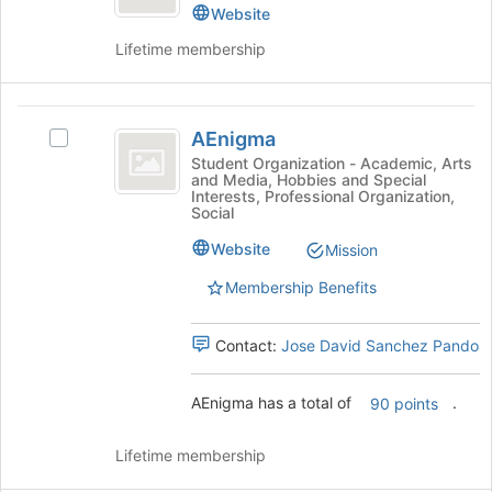
Center
the
Resource
Website
page
Center's
Lifetime membership
to
group.
register
Select
for
the
AEnigma
this
group
AEnigma
group
and
Select
click
AEnigma's
Student Organization - Academic, Arts
and Media, Hobbies and Special
on
group.
Interests, Professional Organization,
the
Select
Social
Join
the
Website
button
group
Mission
at
and
Membership Benefits
the
click
bottom
on
of
the
Contact:
Jose David Sanchez Pando
the
Join
page
button
AEnigma has a total of
.
to
at
90 points
register
the
for
bottom
Lifetime membership
this
of
group
the