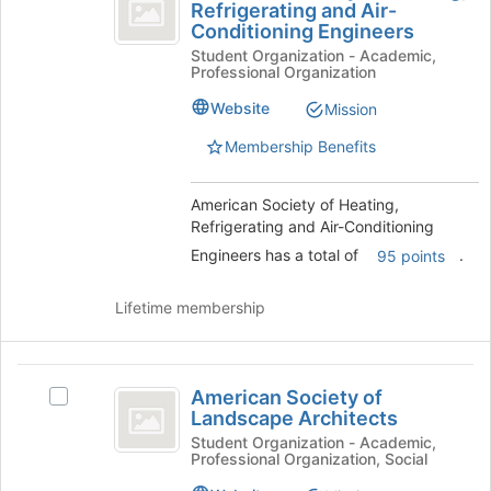
Society
Refrigerating and Air-
American
the
Conditioning Engineers
of
Society
bottom
Student Organization - Academic,
of
of
Heating,
Professional Organization
Heating,
the
Refrigerating
Refrigerating
page
Website
Mission
and
to
and
Air-
register
Membership Benefits
Air-
Conditioning
for
Engineers's
this
Conditioning
American Society of Heating,
group.
group
Refrigerating and Air-Conditioning
Engineers
Select
the
Engineers has a total of
.
95 points
group
and
Lifetime membership
click
on
the
American
Join
American Society of
Select
Society
button
Landscape Architects
American
at
of
Society
Student Organization - Academic,
the
Professional Organization, Social
of
Landscape
bottom
Landscape