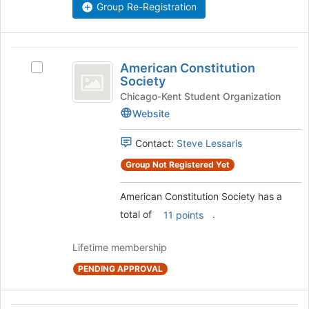
the
Group Re-Registration
this
group
group
and
click
American
on
American Constitution
Select
the
Constitution
Society
American
Join
Society
Constitution
Chicago-Kent Student Organization
button
Society's
at
Website
group.
the
Select
bottom
Contact:
Steve Lessaris
the
of
group
Group Not Registered Yet
the
and
page
click
to
American Constitution Society has a
on
register
total of
.
11 points
the
for
Join
this
Lifetime membership
button
group
at
PENDING APPROVAL
the
bottom
of