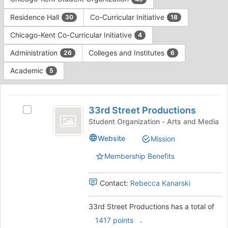
Tab
type
to
Residence Hall
Co-Curricular Initiative
30
18
filters.
continue.
Press
Chicago-Kent Co-Curricular Initiative
4
Tab
to
Administration
Colleges and Institutes
26
6
continue.
Academic
5
This
region
33rd
is
33rd Street Productions
Select
Street
just
33rd
Student Organization - Arts and Media
before
Productions
Street
Website
Mission
the
Productions's
group
group.
Membership Benefits
list
Select
results.
the
Press
group
Contact:
Rebecca Kanarski
Tab
and
to
click
33rd Street Productions has a total of
continue.
on
.
1417 points
the