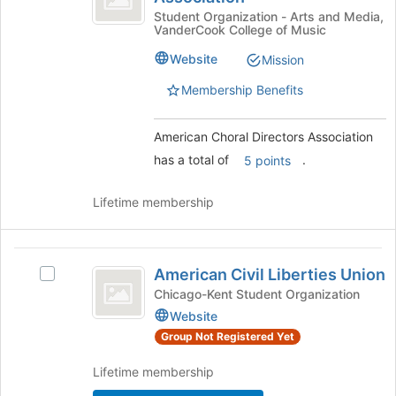
of
Directors
Choral
Student Organization - Arts and Media,
the
VanderCook College of Music
Directors
page
Association
Association's
to
Website
Mission
group.
register
Select
Membership Benefits
for
the
this
group
group
American Choral Directors Association
and
click
has a total of
.
5 points
on
the
Lifetime membership
Join
button
at
American
the
American Civil Liberties Union
Select
bottom
Civil
American
Chicago-Kent Student Organization
of
Liberties
Civil
Website
the
Liberties
page
Union
Group Not Registered Yet
Union's
to
group.
register
Lifetime membership
Select
for