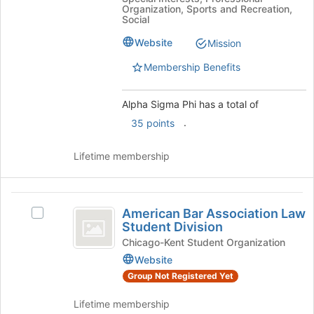
Organization, Sports and Recreation,
Social
Website
Mission
Membership Benefits
Alpha Sigma Phi has a total of
.
35 points
Lifetime membership
American
American Bar Association Law
Select
Bar
Student Division
American
Association
Bar
Chicago-Kent Student Organization
Association
Website
Law
Law
Group Not Registered Yet
Student
Student
Division's
Division
Lifetime membership
group.