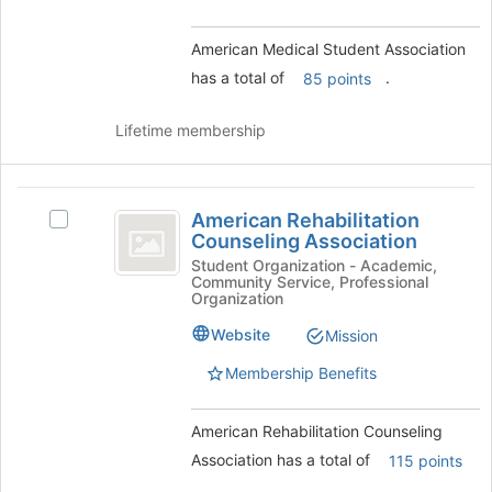
group
and
American Medical Student Association
click
has a total of
.
85 points
on
the
Join
Lifetime membership
button
at
the
American
bottom
American Rehabilitation
Select
Rehabilitation
of
Counseling Association
American
the
Counseling
Rehabilitation
Student Organization - Academic,
page
Community Service, Professional
Counseling
Association
Organization
to
Association's
register
group.
Website
Mission
for
Select
this
Membership Benefits
the
group
group
and
American Rehabilitation Counseling
click
Association has a total of
115 points
on
the
.