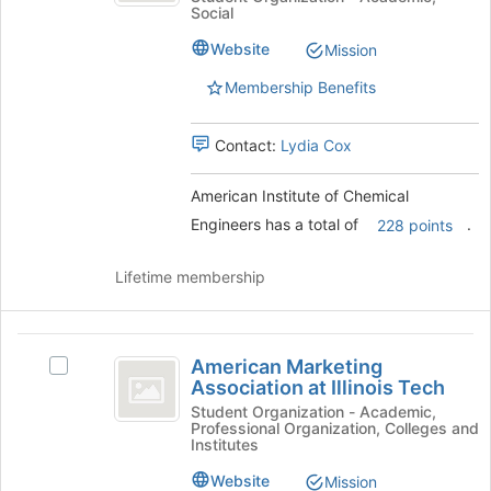
register
Social
of
for
Chemical
Chemical
this
Website
Mission
Engineers
Engineers's
group
group.
Membership Benefits
Select
the
Contact:
Lydia Cox
group
and
click
American Institute of Chemical
on
Engineers has a total of
.
228 points
the
Join
Lifetime membership
button
at
the
American
bottom
American Marketing
Select
of
Marketing
Association at Illinois Tech
American
the
Association
Marketing
Student Organization - Academic,
page
Professional Organization, Colleges and
Association
to
at
Institutes
at
register
Illinois
Illinois
for
Website
Mission