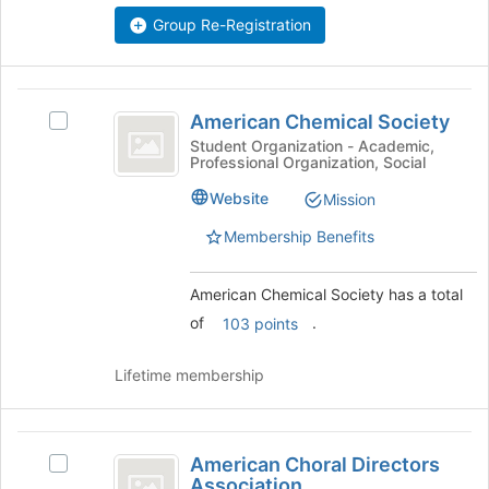
Select
Group Re-Registration
the
group
and
American
click
American Chemical Society
Select
on
Chemical
American
Student Organization - Academic,
the
Professional Organization, Social
Society
Chemical
Join
Society's
button
Website
Mission
group.
at
Select
Membership Benefits
the
the
bottom
group
of
American Chemical Society has a total
and
the
click
of
.
103 points
page
on
to
the
register
Lifetime membership
Join
for
button
this
at
group
American
the
American Choral Directors
Select
bottom
Choral
Association
American