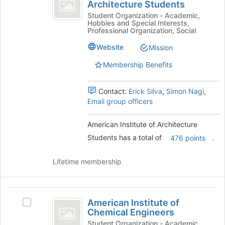
Institute
Architecture Students
American
page
of
Institute
Student Organization - Academic,
to
Hobbies and Special Interests,
of
register
Architecture
Professional Organization, Social
Architecture
for
Students
Students's
Website
Mission
this
group.
group
Membership Benefits
Select
the
group
Contact:
Erick Silva
,
Simon Nagi
,
and
Email group officers
click
on
American Institute of Architecture
the
Join
Students has a total of
.
476 points
button
at
Lifetime membership
the
bottom
of
American
the
American Institute of
Select
page
Institute
Chemical Engineers
American
to
of
Institute
Student Organization - Academic,