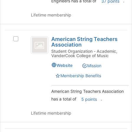
and
Engineers has a total of
.
37 points
click
on
Lifetime membership
the
Join
button
American
at
American String Teachers
Select
the
String
Association
American
bottom
Teachers
String
Student Organization - Academic,
of
VanderCook College of Music
Teachers
the
Association
Association's
page
Website
Mission
group.
to
Select
Membership Benefits
register
the
for
group
this
American String Teachers Association
and
group
click
has a total of
.
5 points
on
the
Lifetime membership
Join
button
at