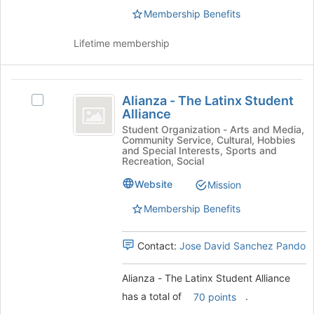
to
the
Membership Benefits
register
group
for
and
this
Lifetime membership
click
group
on
the
Alianza
Join
Alianza - The Latinx Student
Select
-
button
Alliance
Alianza
at
The
-
Student Organization - Arts and Media,
the
Community Service, Cultural, Hobbies
The
Latinx
and Special Interests, Sports and
bottom
Latinx
Recreation, Social
of
Student
Student
the
Website
Mission
Alliance's
Alliance
page
group.
to
Membership Benefits
Select
register
the
for
group
Contact:
Jose David Sanchez Pando
this
and
group
click
Alianza - The Latinx Student Alliance
on
has a total of
.
70 points
the
Join