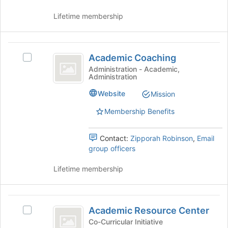
Join
button
Lifetime membership
at
the
bottom
Academic
of
Academic Coaching
Select
Coaching
the
Academic
Administration - Academic,
page
Administration
Coaching's
to
group.
Website
Mission
register
Select
for
the
Membership Benefits
this
group
group
and
Contact:
Zipporah Robinson
,
Email
click
group officers
on
the
Lifetime membership
Join
button
at
Academic
the
Academic Resource Center
bottom
Select
Resource
of
Academic
Co-Curricular Initiative