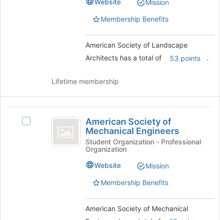
Website
of
Mission
Architects
Architects's
the
group.
Membership Benefits
page
Select
to
the
register
American Society of Landscape
group
for
and
Architects has a total of
.
53 points
this
click
group
on
Lifetime membership
the
Join
button
American
at
American Society of
Select
the
Society
Mechanical Engineers
American
bottom
of
Society
Student Organization - Professional
of
Organization
of
the
Mechanical
Mechanical
page
Website
Mission
Engineers
Engineers's
to
group.
Membership Benefits
register
Select
for
the
this
American Society of Mechanical
group
group