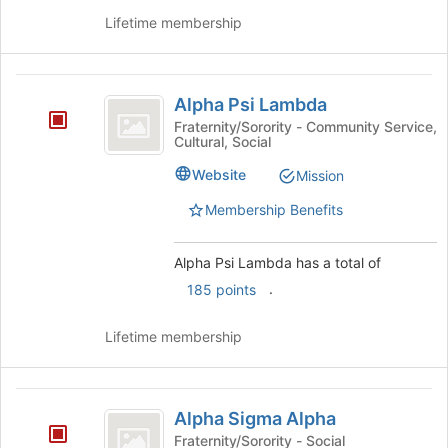
button
Lifetime membership
at
the
bottom
Alpha
of
Alpha Psi Lambda
Psi
the
Fraternity/Sorority - Community Service,
page
Cultural, Social
Lambda
to
Website
Mission
register
for
Membership Benefits
this
group
Alpha Psi Lambda has a total of
.
185 points
Lifetime membership
Alpha
Alpha Sigma Alpha
Sigma
Fraternity/Sorority - Social