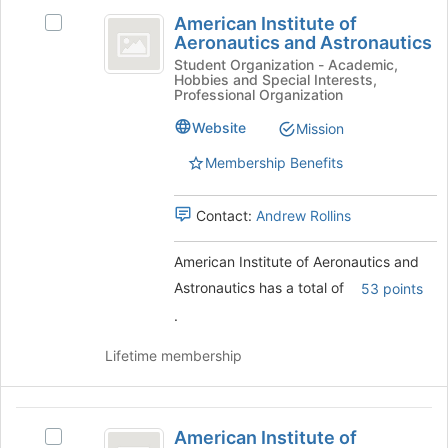
American
the
American Institute of
Select
page
Institute
Aeronautics and Astronautics
American
to
of
Institute
Student Organization - Academic,
register
Hobbies and Special Interests,
of
for
Aeronautics
Professional Organization
Aeronautics
this
and
and
Website
Mission
group
Astronautics's
Astronautics
Membership Benefits
group.
Select
the
Contact:
Andrew Rollins
group
and
American Institute of Aeronautics and
click
on
Astronautics has a total of
53 points
the
.
Join
button
Lifetime membership
at
the
bottom
American
of
American Institute of
Select
the