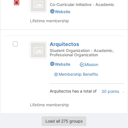
Scholars
for
Co-Curricular Initiative - Academic
this
Website
group
Lifetime membership
Arquitectos
Arquitectos
Select
Arquitectos's
Student Organization - Academic,
Professional Organization
group.
Select
Website
Mission
the
group
Membership Benefits
and
click
on
Arquitectos has a total of
.
30 points
the
Join
Lifetime membership
button
at
the
Load all 275 groups
bottom