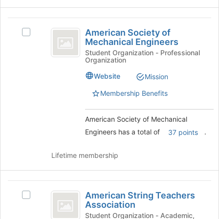
Join
button
American
at
American Society of
Select
the
Society
Mechanical Engineers
American
bottom
of
Society
Student Organization - Professional
of
Organization
of
the
Mechanical
Mechanical
page
Website
Mission
Engineers
Engineers's
to
group.
Membership Benefits
register
Select
for
the
this
American Society of Mechanical
group
group
and
Engineers has a total of
.
37 points
click
on
Lifetime membership
the
Join
button
American
at
American String Teachers
Select
the
String
Association
American
bottom
Teachers
String
Student Organization - Academic,
of