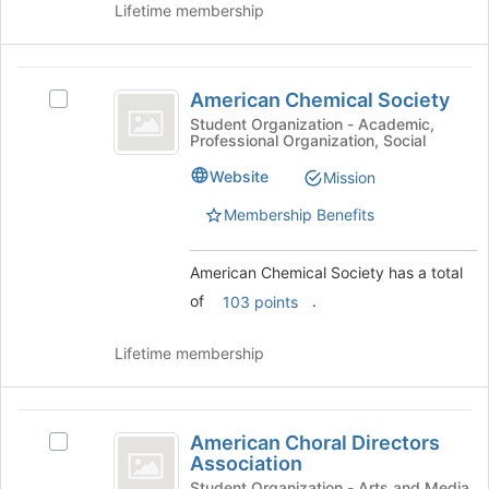
button
Lifetime membership
at
the
bottom
American
of
American Chemical Society
Select
Chemical
the
American
Student Organization - Academic,
page
Professional Organization, Social
Society
Chemical
to
Society's
Website
Mission
register
group.
for
Select
Membership Benefits
this
the
group
group
American Chemical Society has a total
and
click
of
.
103 points
on
the
Lifetime membership
Join
button
at
American
the
American Choral Directors
Select
bottom
Choral
Association
American
of
Choral
Student Organization - Arts and Media,