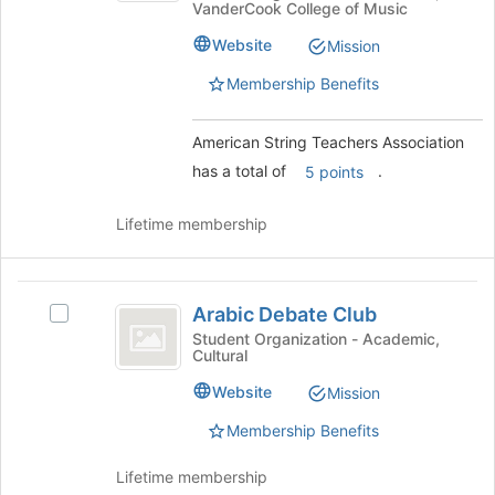
VanderCook College of Music
Teachers
the
Association
Association's
page
Website
Mission
group.
to
Select
Membership Benefits
register
the
for
group
this
American String Teachers Association
and
group
click
has a total of
.
5 points
on
the
Lifetime membership
Join
button
at
Arabic
the
Arabic Debate Club
Select
bottom
Debate
Arabic
Student Organization - Academic,
of
Cultural
Club
Debate
the
Club's
page
Website
Mission
group.
to
Select
Membership Benefits
register
the
for
group
Lifetime membership
this
and