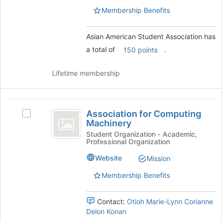
group.
for
Membership Benefits
Select
this
the
group
group
Asian American Student Association has
and
a total of
.
150 points
click
on
Lifetime membership
the
Join
button
Association
at
Association for Computing
Select
the
for
Machinery
Association
bottom
Computing
for
Student Organization - Academic,
of
Professional Organization
Computing
the
Machinery
Machinery's
page
Website
Mission
group.
to
Select
register
Membership Benefits
the
for
group
this
Contact:
Otioh Marie-Lynn Corianne
and
group
Delon Konan
click