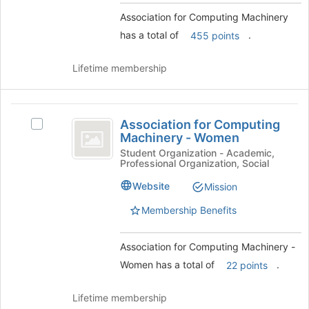
on
the
Association for Computing Machinery
Join
has a total of
.
455 points
button
at
Lifetime membership
the
bottom
of
Association
the
Association for Computing
Select
page
for
Machinery - Women
Association
to
Computing
for
Student Organization - Academic,
register
Professional Organization, Social
Computing
for
Machinery
Machinery
this
Website
Mission
-
-
group
Women's
Membership Benefits
Women
group.
Select
Association for Computing Machinery -
the
group
Women has a total of
.
22 points
and
click
Lifetime membership
on