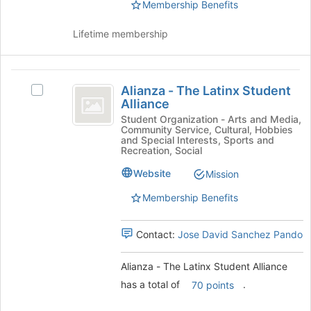
the
Membership Benefits
register
group
for
and
this
Lifetime membership
click
group
on
the
Alianza
Join
Alianza - The Latinx Student
Select
-
button
Alliance
Alianza
at
The
-
Student Organization - Arts and Media,
the
Community Service, Cultural, Hobbies
The
Latinx
and Special Interests, Sports and
bottom
Latinx
Recreation, Social
of
Student
Student
the
Website
Mission
Alliance's
Alliance
page
group.
to
Membership Benefits
Select
register
the
for
group
Contact:
Jose David Sanchez Pando
this
and
group
click
Alianza - The Latinx Student Alliance
on
has a total of
.
70 points
the
Join