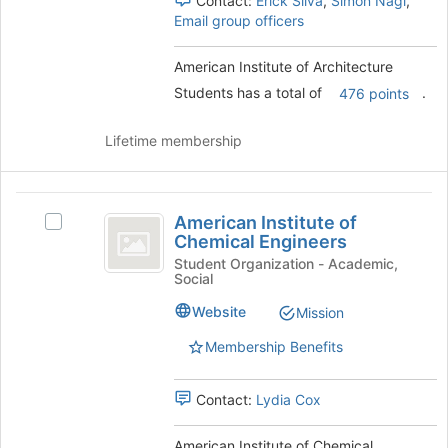
Contact:
Erick Silva
,
Simon Nagi
,
and
Email group officers
click
on
American Institute of Architecture
the
Join
Students has a total of
.
476 points
button
at
Lifetime membership
the
bottom
of
American
the
American Institute of
Select
page
Institute
Chemical Engineers
American
to
of
Institute
Student Organization - Academic,
register
Social
of
for
Chemical
Chemical
this
Website
Mission
Engineers
Engineers's
group
group.
Membership Benefits
Select
the
Contact:
Lydia Cox
group
and
click
American Institute of Chemical