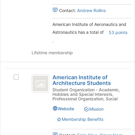
Select
group
the
Contact:
Andrew Rollins
group
and
American Institute of Aeronautics and
click
on
Astronautics has a total of
53 points
the
.
Join
button
Lifetime membership
at
the
bottom
American
of
American Institute of
Select
the
Institute
Architecture Students
American
page
of
Institute
Student Organization - Academic,
to
Hobbies and Special Interests,
of
register
Architecture
Professional Organization, Social
Architecture
for
Students
Students's
Website
Mission
this
group.
group
Membership Benefits
Select
the
group