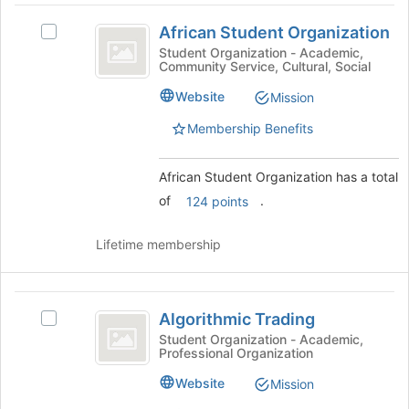
page
African
to
African Student Organization
Select
Student
register
African
Student Organization - Academic,
for
Community Service, Cultural, Social
Organization
Student
this
Organization's
Website
group
Mission
group.
Select
Membership Benefits
the
group
African Student Organization has a total
and
click
of
.
124 points
on
the
Lifetime membership
Join
button
at
Algorithmic
the
Algorithmic Trading
Select
bottom
Trading
Algorithmic
Student Organization - Academic,
of
Professional Organization
Trading's
the
group.
page
Website
Mission
Select
to