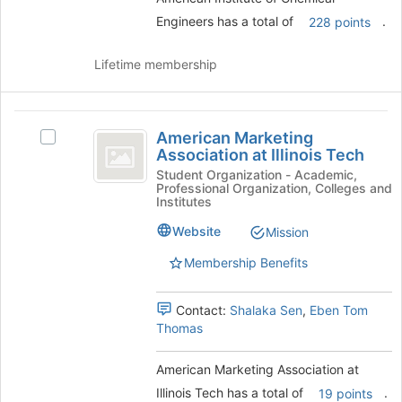
on
Engineers has a total of
.
228 points
the
Join
Lifetime membership
button
at
the
American
bottom
American Marketing
Select
of
Marketing
Association at Illinois Tech
American
the
Association
Marketing
Student Organization - Academic,
page
Professional Organization, Colleges and
Association
to
at
Institutes
at
register
Illinois
Illinois
for
Website
Mission
Tech's
this
Tech
Membership Benefits
group.
group
Select
the
Contact:
Shalaka Sen
,
Eben Tom
group
Thomas
and
click
American Marketing Association at
on
the
Illinois Tech has a total of
.
19 points