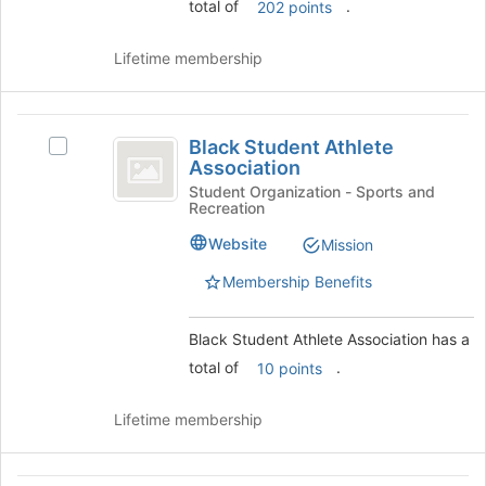
on
total of
.
202 points
the
Join
Lifetime membership
button
at
the
Black
bottom
Black Student Athlete
Select
of
Student
Association
Black
the
Athlete
Student
Student Organization - Sports and
page
Recreation
Athlete
to
Association
Association's
register
Website
Mission
group.
for
Select
Membership Benefits
this
the
group
group
Black Student Athlete Association has a
and
click
total of
.
10 points
on
the
Lifetime membership
Join
button
at