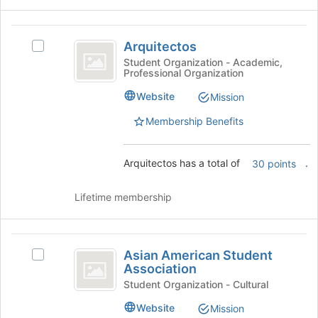
group
click
on
Arquitectos
the
Arquitectos
Select
Join
Arquitectos's
Student Organization - Academic,
button
Professional Organization
group.
at
Select
Website
Mission
the
the
bottom
group
Membership Benefits
of
and
the
click
page
on
Arquitectos has a total of
.
30 points
to
the
register
Join
for
Lifetime membership
button
this
at
group
the
Asian
bottom
Asian American Student
Select
of
American
Association
Asian
the
Student
American
Student Organization - Cultural
page
Student
to
Association
Website
Mission
Association's
register