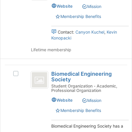
group.
of
Website
Mission
Select
the
the
Membership Benefits
page
group
to
and
register
Contact:
Canyon Kuchel
,
Kevin
click
for
Konopacki
on
this
the
group
Lifetime membership
Join
button
at
Biomedical
the
Biomedical Engineering
bottom
Select
Engineering
Society
of
Biomedical
Society
the
Engineering
Student Organization - Academic,
Professional Organization
page
Society's
to
group.
Website
Mission
register
Select
for
the
Membership Benefits
this
group
group
and
Biomedical Engineering Society has a
click