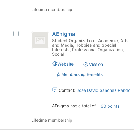
Join
button
Lifetime membership
at
the
bottom
AEnigma
of
AEnigma
Select
the
AEnigma's
Student Organization - Academic, Arts
page
and Media, Hobbies and Special
group.
Interests, Professional Organization,
to
Select
Social
register
the
for
Website
group
Mission
this
and
Membership Benefits
group
click
on
the
Contact:
Jose David Sanchez Pando
Join
button
AEnigma has a total of
.
at
90 points
the
bottom
Lifetime membership
of
the