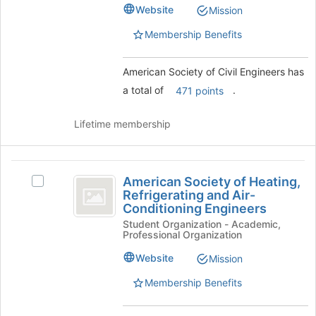
of
Civil
register
Website
Mission
Civil
for
Engineers
Engineers's
Membership Benefits
this
group.
group
Select
the
American Society of Civil Engineers has
group
a total of
.
471 points
and
click
Lifetime membership
on
the
Join
American
button
American Society of Heating,
Select
at
Society
Refrigerating and Air-
American
the
Conditioning Engineers
of
Society
bottom
Student Organization - Academic,
of
of
Heating,
Professional Organization
Heating,
the
Refrigerating
Refrigerating
page
Website
Mission
and
to
and
Air-
register
Membership Benefits
Air-
Conditioning
for
Engineers's
this