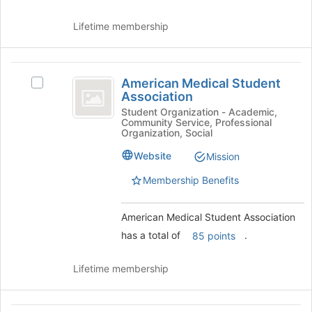
Join
button
Lifetime membership
at
the
bottom
American
of
American Medical Student
Select
the
Medical
Association
American
page
Student
Medical
Student Organization - Academic,
to
Community Service, Professional
Student
register
Association
Organization, Social
Association's
for
group.
Website
Mission
this
Select
group
Membership Benefits
the
group
and
American Medical Student Association
click
has a total of
.
85 points
on
the
Join
Lifetime membership
button
at
the