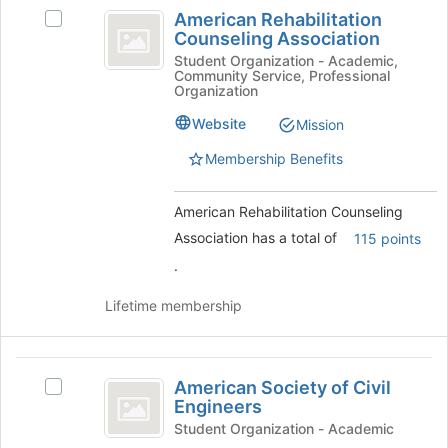
American
bottom
American Rehabilitation
Select
Rehabilitation
of
Counseling Association
American
the
Counseling
Rehabilitation
Student Organization - Academic,
page
Community Service, Professional
Counseling
Association
Organization
to
Association's
register
group.
Website
Mission
for
Select
this
Membership Benefits
the
group
group
and
American Rehabilitation Counseling
click
Association has a total of
115 points
on
the
.
Join
button
Lifetime membership
at
the
bottom
American
of
American Society of Civil
Select
Society
the
Engineers
American
page
of
Society
Student Organization - Academic
to