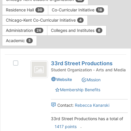
Tab
type
to
Residence Hall
Co-Curricular Initiative
30
18
filters.
continue.
Press
Chicago-Kent Co-Curricular Initiative
4
Tab
to
Administration
Colleges and Institutes
26
6
continue.
Academic
5
This
region
33rd
is
33rd Street Productions
Select
Street
just
33rd
Student Organization - Arts and Media
before
Productions
Street
Website
Mission
the
Productions's
group
group.
Membership Benefits
list
Select
results.
the
Press
group
Contact:
Rebecca Kanarski
Tab
and
to
click
33rd Street Productions has a total of
continue.
on
.
1417 points
the