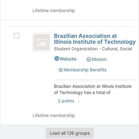
and
for
click
this
Lifetime membership
on
group
the
Join
Brazilian
button
Brazilian Association at
Select
Association
at
Illinois Institute of Technology
Brazilian
the
at
Association
Student Organization - Cultural, Social
bottom
at
Illinois
Website
Mission
of
Illinois
the
Institute
Institute
Membership Benefits
page
of
of
to
Technology's
register
Technology
group.
Brazilian Association at Illinois Institute
for
Select
of Technology has a total of
this
the
.
2 points
group
group
and
Lifetime membership
click
on
the
Load all 126 groups
Join