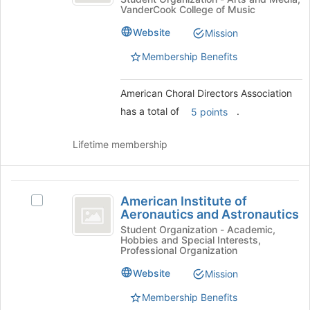
Directors
the
VanderCook College of Music
Directors
page
Association
Association's
to
Website
Mission
group.
register
Select
Membership Benefits
for
the
this
group
group
American Choral Directors Association
and
click
has a total of
.
5 points
on
the
Lifetime membership
Join
button
at
American
the
American Institute of
Select
bottom
Institute
Aeronautics and Astronautics
American
of
of
Institute
Student Organization - Academic,
the
Hobbies and Special Interests,
of
page
Aeronautics
Professional Organization
Aeronautics
to
and
and
Website
Mission
register
Astronautics's
for
Astronautics
Membership Benefits
group.
this