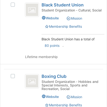
Black
the
Black Student Union
Select
bottom
Student
Black
Student Organization - Cultural, Social
of
Union
Student
the
Website
Mission
Union's
page
group.
to
Membership Benefits
Select
register
the
for
group
Black Student Union has a total of
this
and
group
.
80 points
click
on
Lifetime membership
the
Join
button
Boxing
at
Boxing Club
Select
the
Club
Boxing
bottom
Student Organization - Hobbies and
Special Interests, Sports and
Club's
of
Recreation, Social
group.
the
Select
page
Website
Mission
the
to
Membership Benefits
group
register