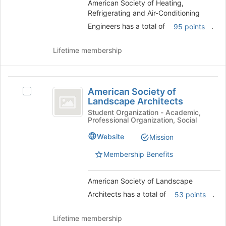
Conditioning
American Society of Heating,
group.
group
Refrigerating and Air-Conditioning
Engineers
Select
the
Engineers has a total of
.
95 points
group
and
Lifetime membership
click
on
the
American
Join
American Society of
Select
Society
button
Landscape Architects
American
at
of
Society
Student Organization - Academic,
the
Professional Organization, Social
of
Landscape
bottom
Landscape
Website
of
Mission
Architects
Architects's
the
group.
Membership Benefits
page
Select
to
the
register
American Society of Landscape
group
for
and
Architects has a total of
.
53 points
this
click
group
on
Lifetime membership
the