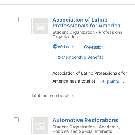
the
Join
Association
button
Association of Latino
Select
at
of
Professionals for America
Association
the
Latino
of
Student Organization - Professional
bottom
Organization
Latino
of
Professionals
Professionals
the
Website
Mission
for
for
page
America's
Membership Benefits
to
America
group.
register
Select
for
Association of Latino Professionals for
the
this
group
America has a total of
.
50 points
group
and
click
Lifetime membership
on
the
Join
Automotive
button
Automotive Restorations
Select
at
Restorations
Automotive
Student Organization - Academic,
the
Hobbies and Special Interests
Restorations's
bottom