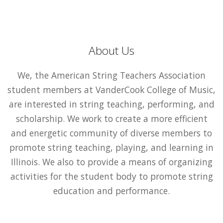
About Us
We, the American String Teachers Association
student members at VanderCook College of Music,
are interested in string teaching, performing, and
scholarship. We work to create a more efficient
and energetic community of diverse members to
promote string teaching, playing, and learning in
Illinois. We also to provide a means of organizing
activities for the student body to promote string
education and performance.