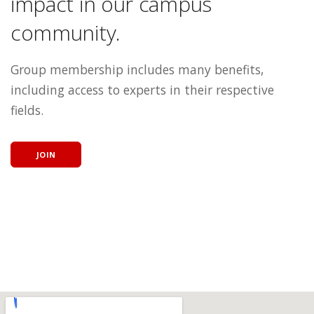
impact in our campus
community.
Group membership includes many benefits,
including access to experts in their respective
fields.
JOIN