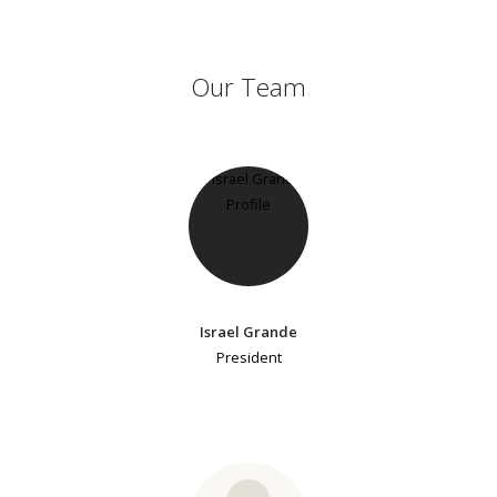
Our Team
Israel Grande
President