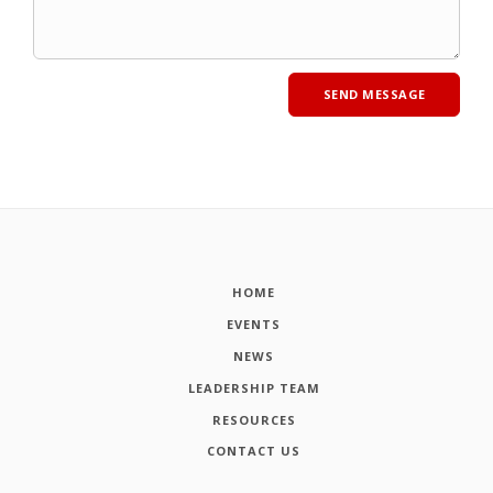
HOME
EVENTS
NEWS
LEADERSHIP TEAM
RESOURCES
CONTACT US