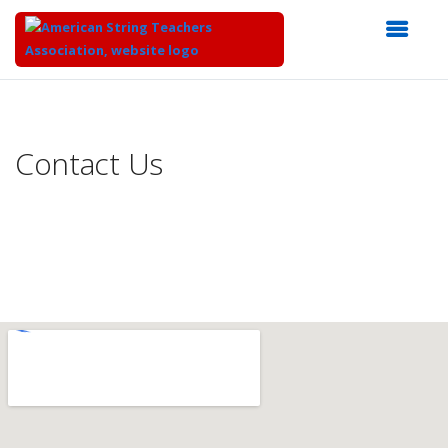
Top
of
Main
Contact Us
Content