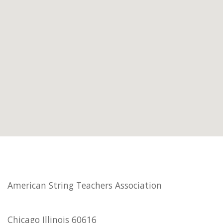
American String Teachers Association
Chicago Illinois 60616