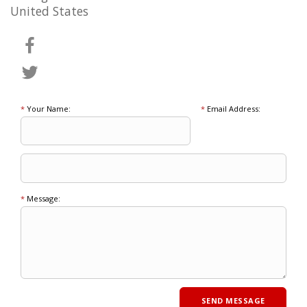
United States
*
Your Name:
*
Email Address:
*
Message: