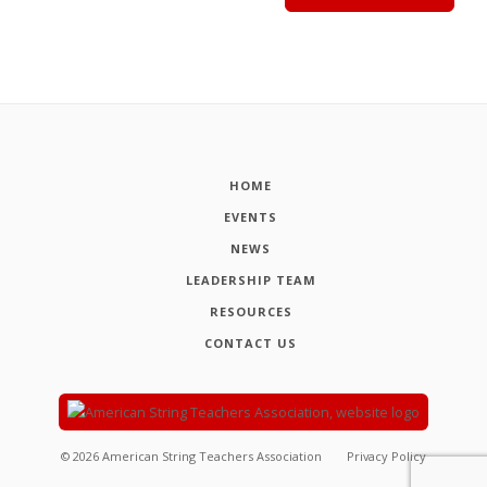
HOME
EVENTS
NEWS
LEADERSHIP TEAM
RESOURCES
CONTACT US
©
2026
American String Teachers Association
Privacy Policy