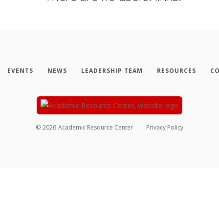
EVENTS
NEWS
LEADERSHIP TEAM
RESOURCES
CO
©
2026
Academic Resource Center
Privacy Policy