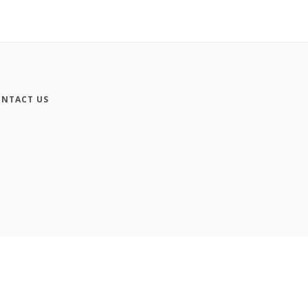
NTACT US