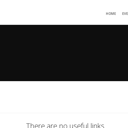
HOME
EV
There are no useful links.