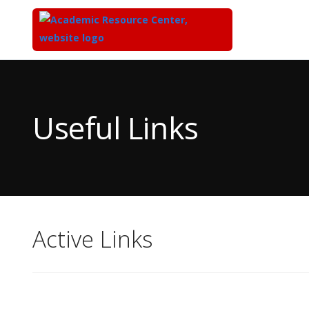
Top
of
Main
Useful Links
Content
Active Links