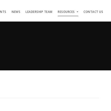
ENTS
NEWS
LEADERSHIP TEAM
RESOURCES
CONTACT US