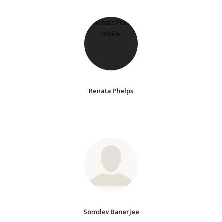
Renata Phelps
Somdev Banerjee