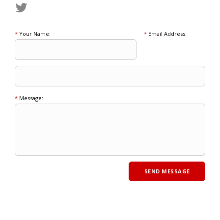
*
Your Name:
*
Email Address:
*
Message: