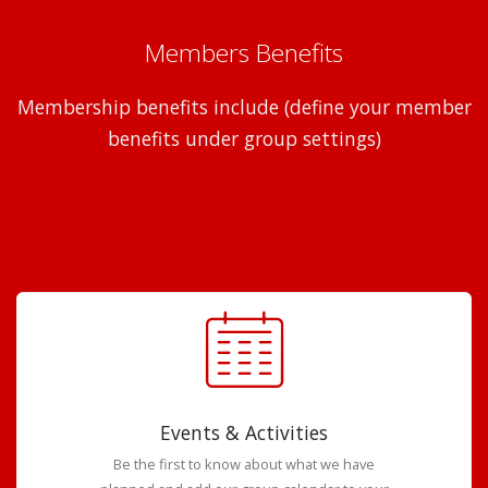
Members Benefits
Membership benefits include (define your member
benefits under group settings)
Events & Activities
Be the first to know about what we have