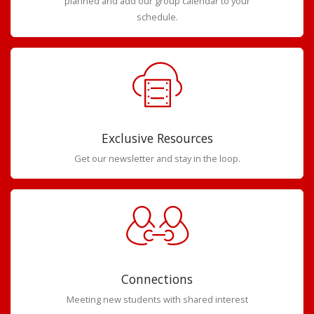
planned and add our group calendar to your
schedule.
Exclusive Resources
Get our newsletter and stay in the loop.
Connections
Meeting new students with shared interest