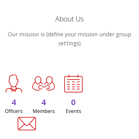
About Us
Our mission is (define your mission under group
settings)
4
4
0
Officers
Members
Events