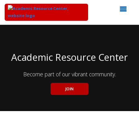
Top
of
Main
Content
Academic Resource Center
Become part of our vibrant community.
JOIN