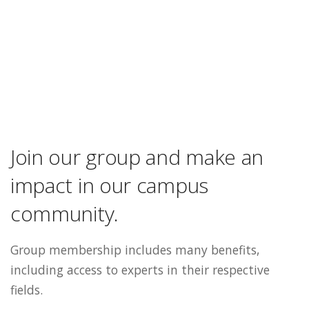
Join our group and make an
impact in our campus
community.
Group membership includes many benefits,
including access to experts in their respective
fields.