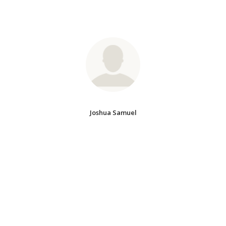
Joshua Samuel