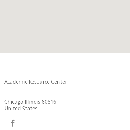
Academic Resource Center
Chicago Illinois 60616
United States