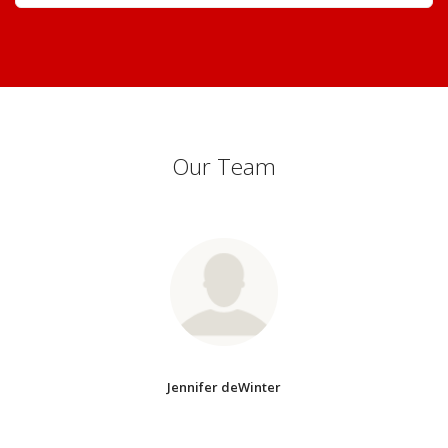
Our Team
Jennifer deWinter