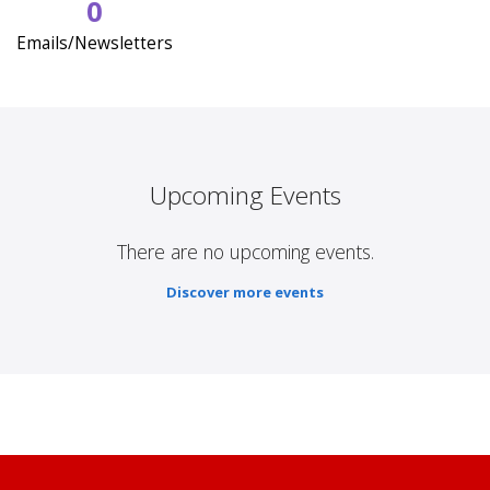
0
Emails/Newsletters
Upcoming Events
There are no upcoming events.
Discover more events