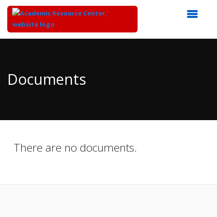
Top
of
Main
Documents
Content
There are no documents.