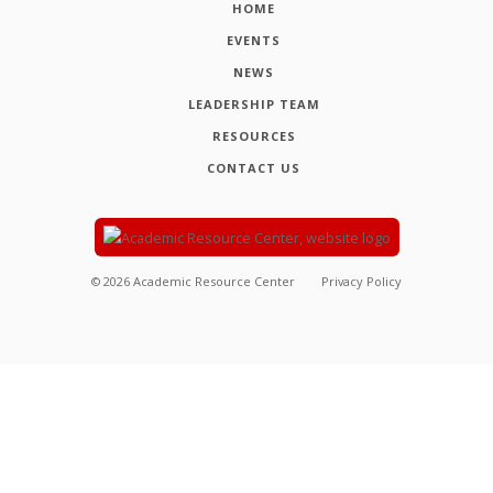
HOME
EVENTS
NEWS
LEADERSHIP TEAM
RESOURCES
CONTACT US
©
2026
Academic Resource Center
Privacy Policy