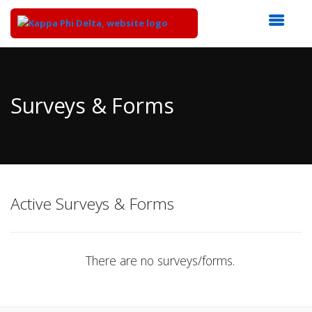
Top
of
Main
Surveys & Forms
Content
Active Surveys & Forms
There are no surveys/forms.