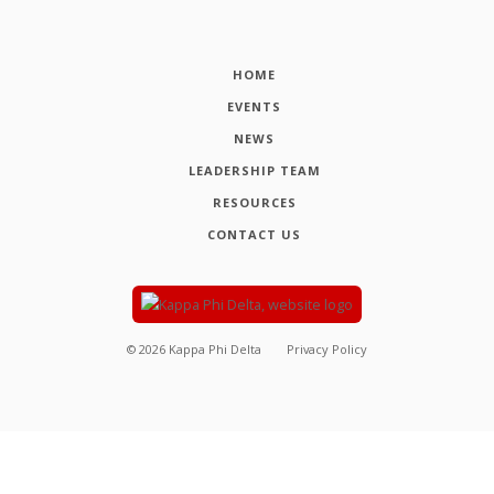
HOME
EVENTS
NEWS
LEADERSHIP TEAM
RESOURCES
CONTACT US
©
2026
Kappa Phi Delta
Privacy Policy