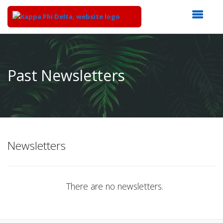
Top
of
Main
Past Newsletters
Content
Newsletters
There are no newsletters.