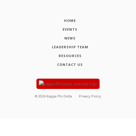
HOME
EVENTS
NEWS
LEADERSHIP TEAM
RESOURCES
CONTACT US
©
2026
Kappa Phi Delta
Privacy Policy