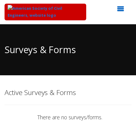
Top
of
Main
Surveys & Forms
Content
Active Surveys & Forms
There are no surveys/forms.