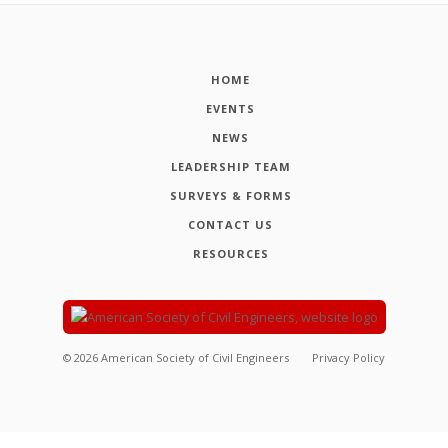
HOME
EVENTS
NEWS
LEADERSHIP TEAM
SURVEYS & FORMS
CONTACT US
RESOURCES
©
2026
American Society of Civil Engineers
Privacy Policy