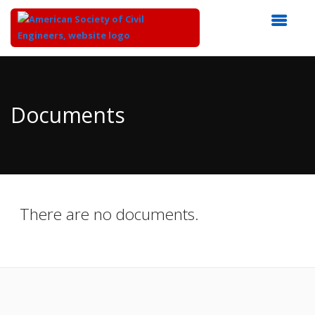
Top
of
Main
Documents
Content
There are no documents.