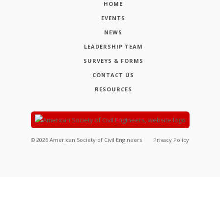
HOME
EVENTS
NEWS
LEADERSHIP TEAM
SURVEYS & FORMS
CONTACT US
RESOURCES
©
2026
American Society of Civil Engineers
Privacy Policy