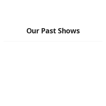
Our Past Shows