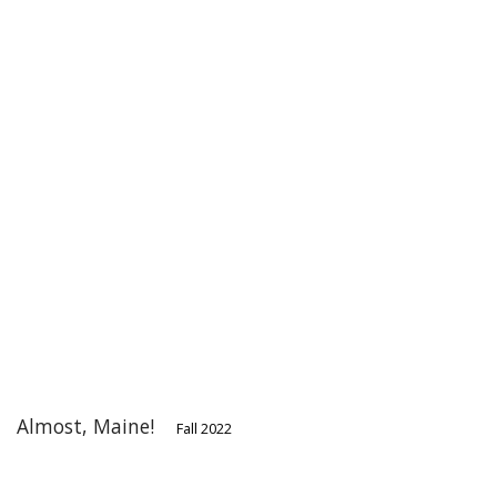
Almost, Maine!
Fall 2022