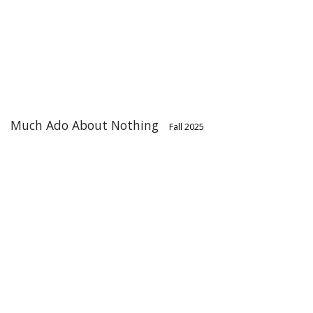
Much Ado About Nothing
Fall 2025