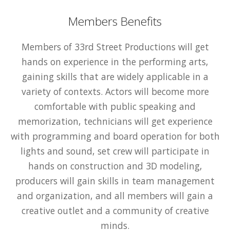
Members Benefits
Members of 33rd Street Productions will get
hands on experience in the performing arts,
gaining skills that are widely applicable in a
variety of contexts. Actors will become more
comfortable with public speaking and
memorization, technicians will get experience
with programming and board operation for both
lights and sound, set crew will participate in
hands on construction and 3D modeling,
producers will gain skills in team management
and organization, and all members will gain a
creative outlet and a community of creative
minds.