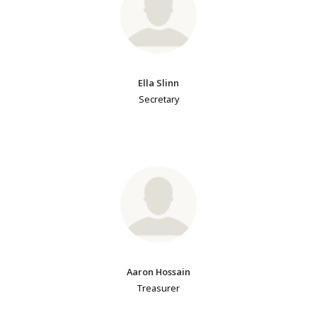
Ella Slinn
Secretary
Aaron Hossain
Treasurer