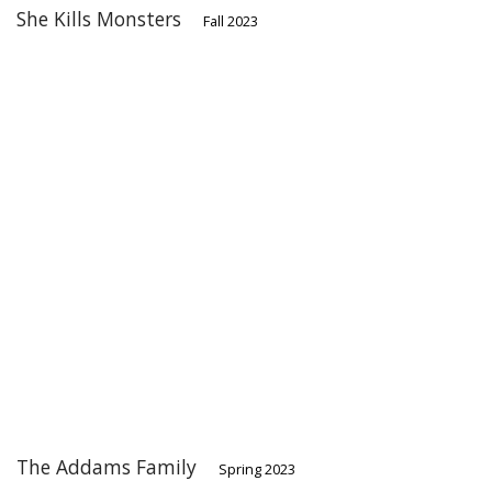
She Kills Monsters
Fall 2023
The Addams Family
Spring 2023