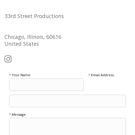
33rd Street Productions
Chicago, Illinois, 60616
United States
*
Your Name:
*
Email Address:
*
Message: