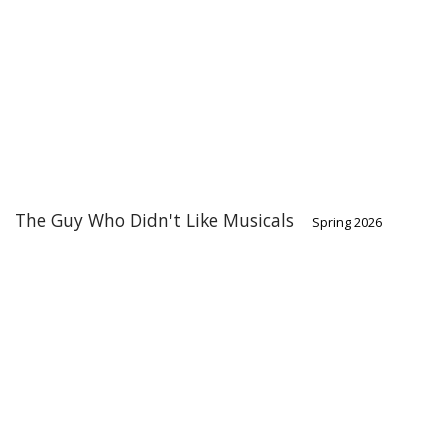
The Guy Who Didn't Like Musicals
Spring 2026