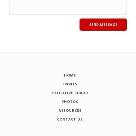
HOME
EVENTS
EXECUTIVE BOARD
PHOTOS
RESOURCES
CONTACT US