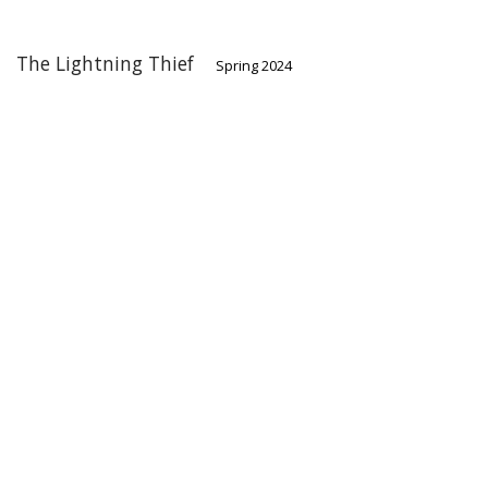
The Lightning Thief
Spring 2024