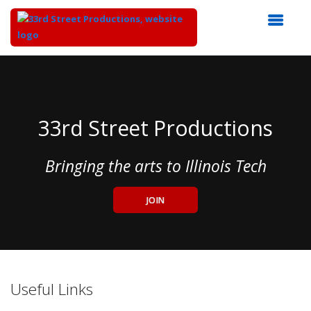
Top
of
Main
Content
33rd Street Productions
Bringing the arts to Illinois Tech
JOIN
Useful Links