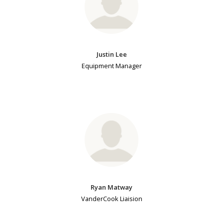
Justin Lee
Equipment Manager
Ryan Matway
VanderCook Liaision