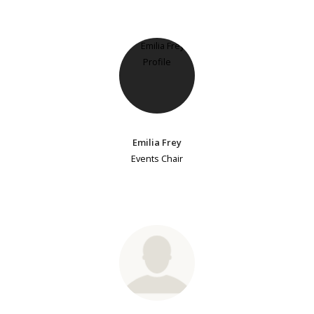
Emilia Frey
Events Chair