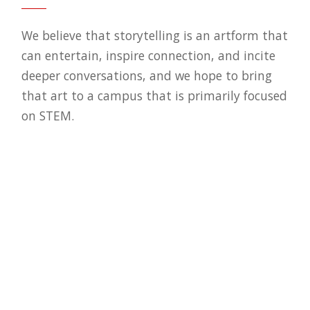
We believe that storytelling is an artform that
can entertain, inspire connection, and incite
deeper conversations, and we hope to bring
that art to a campus that is primarily focused
on STEM.