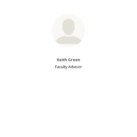
Keith Green
Faculty Advisor