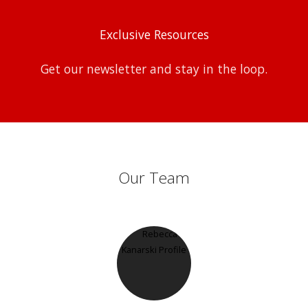
Exclusive Resources
Get our newsletter and stay in the loop.
Our Team