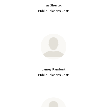
Isis Sheccid
Public Relations Chair
Lainey Rambert
Public Relations Chair