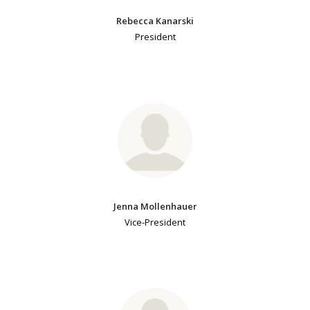
Rebecca Kanarski
President
Jenna Mollenhauer
Vice-President