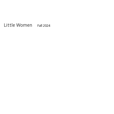
Little Women
Fall 2024