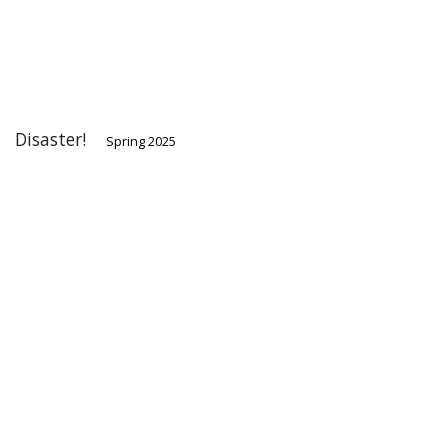
Disaster!
Spring 2025