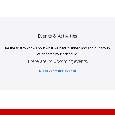
Events & Activities
Be the first to know about what we have planned and add our group
calendar to your schedule.
There are no upcoming events.
Discover more events