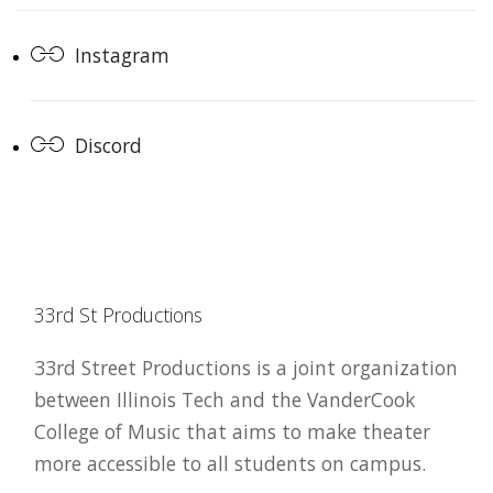
Instagram
Discord
33rd St Productions
33rd Street Productions is a joint organization
between Illinois Tech and the VanderCook
College of Music that aims to make theater
more accessible to all students on campus.