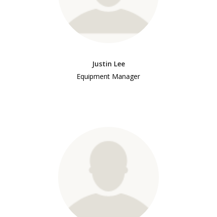
Justin Lee
Equipment Manager