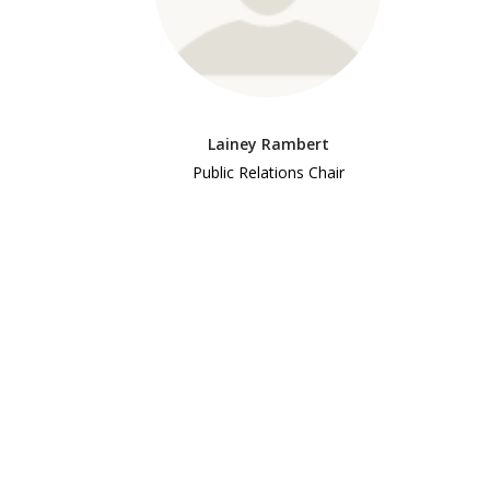
Lainey Rambert
Public Relations Chair