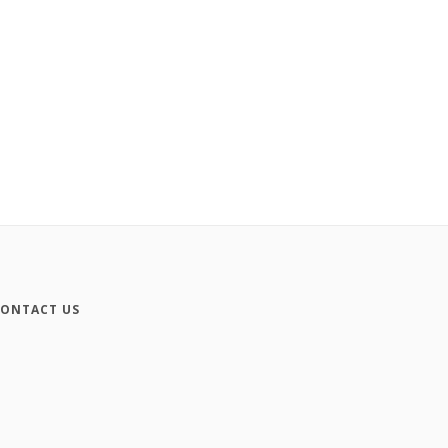
ONTACT US