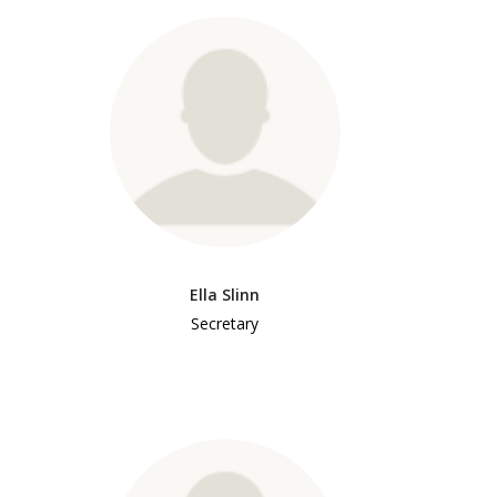
Ella Slinn
Secretary