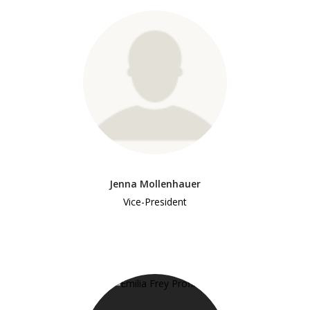
Jenna Mollenhauer
Vice-President