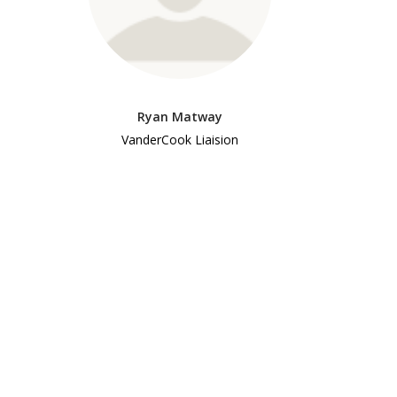
Ryan Matway
VanderCook Liaision