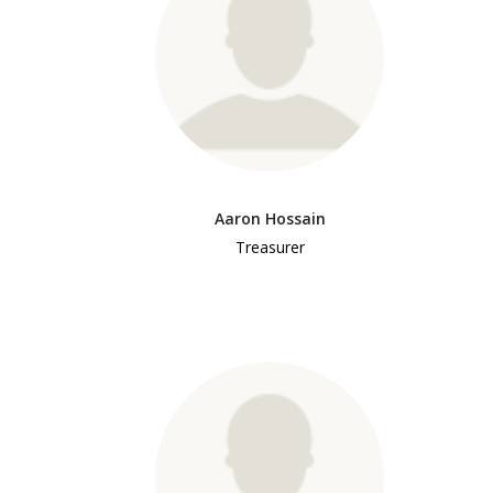
Aaron Hossain
Treasurer