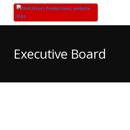
Top
of
Main
Executive Board
Content