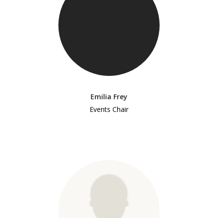
Emilia Frey
Events Chair