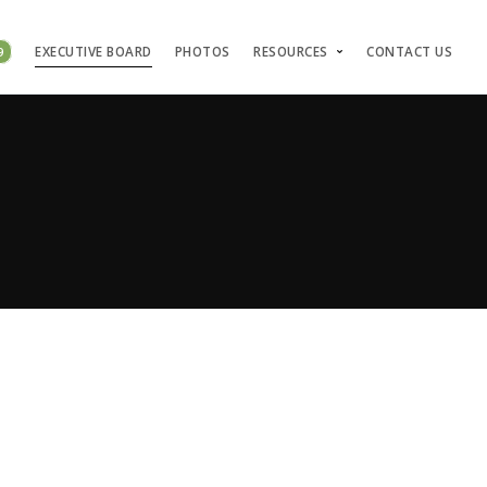
9
EXECUTIVE BOARD
PHOTOS
RESOURCES
CONTACT US