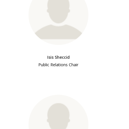
Isis Sheccid
Public Relations Chair