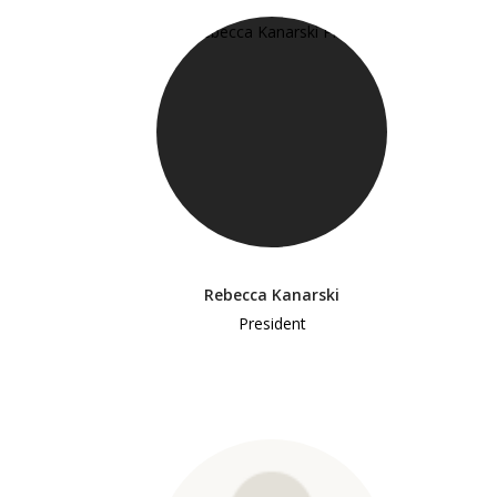
Rebecca Kanarski
President