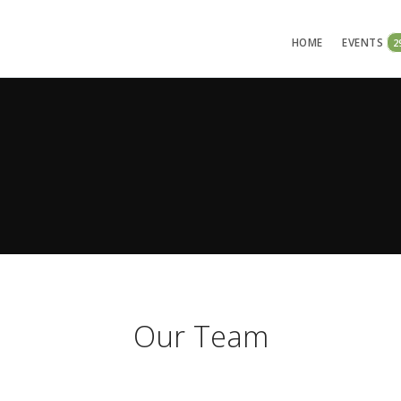
HOME
EVENTS
2
Our Team