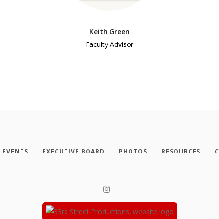
Keith Green
Faculty Advisor
EVENTS
EXECUTIVE BOARD
PHOTOS
RESOURCES
C