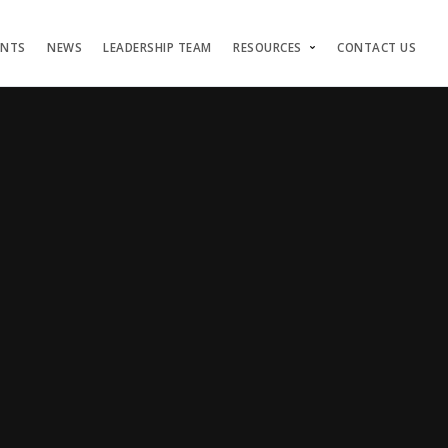
ENTS
NEWS
LEADERSHIP TEAM
RESOURCES
CONTACT US