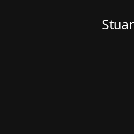
Stuar