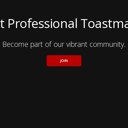
t Professional Toastm
Become part of our vibrant community.
JOIN