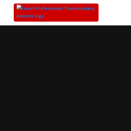
Top
of
Main
Content