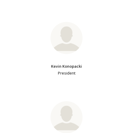
Kevin Konopacki
President