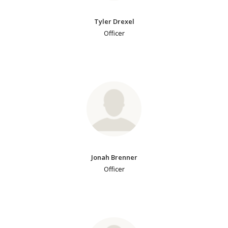
Tyler Drexel
Officer
Jonah Brenner
Officer