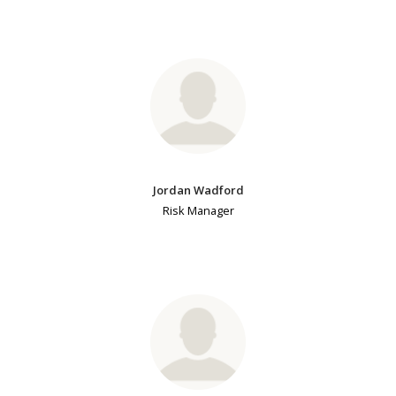
Jordan Wadford
Risk Manager