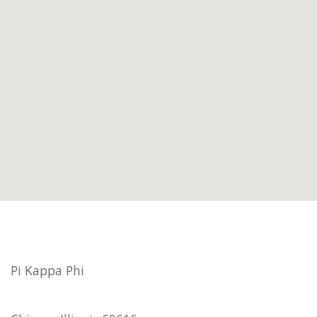
Pi Kappa Phi