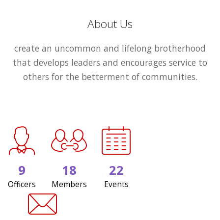
About Us
create an uncommon and lifelong brotherhood
that develops leaders and encourages service to
others for the betterment of communities.
9
18
22
Officers
Members
Events