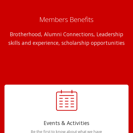
Members Benefits
Brotherhood, Alumni Connections, Leadership
skills and experience, scholarship opportunities
Events & Activities
Be the first to know about what we have