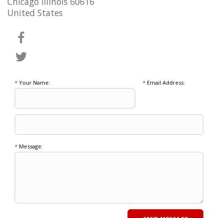
Chicago Illinois 60616
United States
*
Your Name:
*
Email Address:
*
Message: