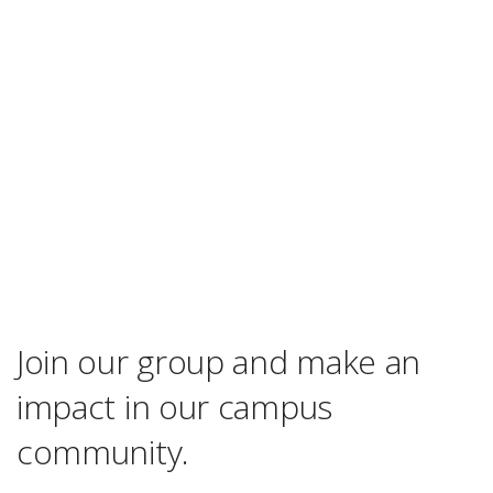
Join our group and make an
impact in our campus
community.