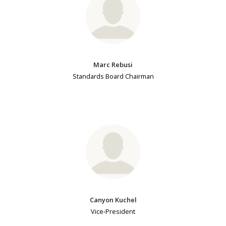
Marc Rebusi
Standards Board Chairman
Canyon Kuchel
Vice-President