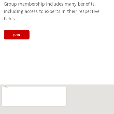
Group membership includes many benefits,
including access to experts in their respective
fields.
JOIN