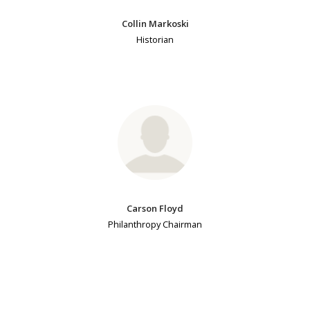
Collin Markoski
Historian
Carson Floyd
Philanthropy Chairman