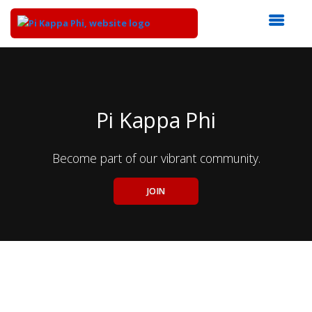
Top
of
Main
Content
Pi Kappa Phi
Become part of our vibrant community.
JOIN