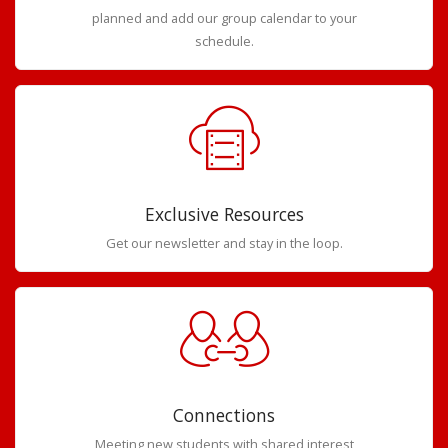
planned and add our group calendar to your
schedule.
Exclusive Resources
Get our newsletter and stay in the loop.
Connections
Meeting new students with shared interest