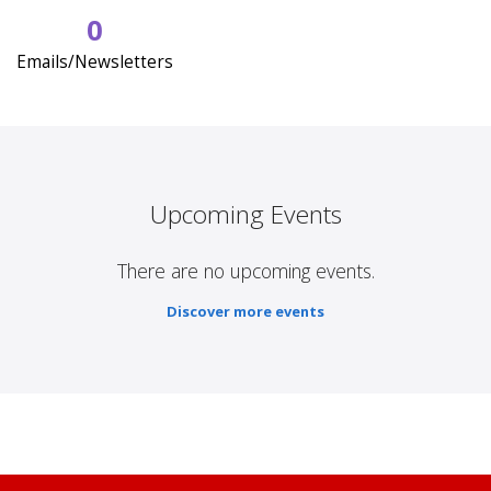
0
Emails/Newsletters
Upcoming Events
There are no upcoming events.
Discover more events