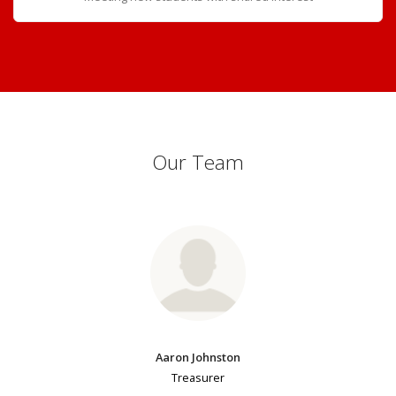
Our Team
Aaron Johnston
Treasurer