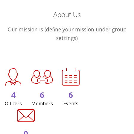
About Us
Our mission is (define your mission under group
settings)
4
6
6
Officers
Members
Events
0