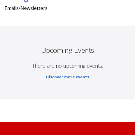
Emails/Newsletters
Upcoming Events
There are no upcoming events.
Discover more events