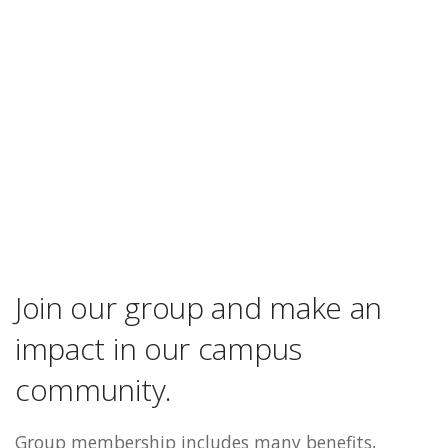
Join our group and make an
impact in our campus
community.
Group membership includes many benefits,