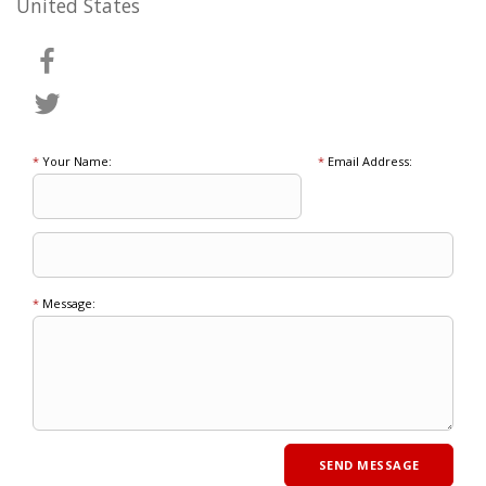
United States
*
Your Name:
*
Email Address:
*
Message: