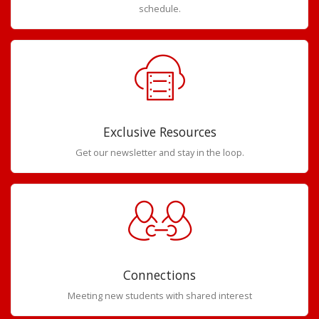
schedule.
Exclusive Resources
Get our newsletter and stay in the loop.
Connections
Meeting new students with shared interest