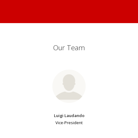
Our Team
Luigi Laudando
Vice-President