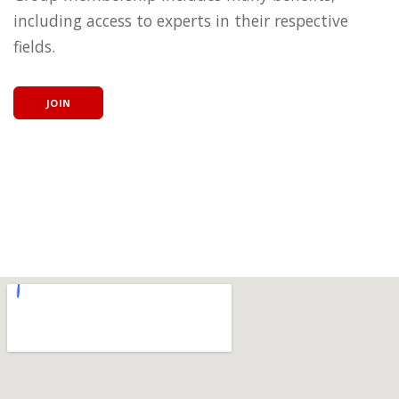
including access to experts in their respective
fields.
JOIN