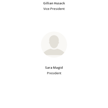
Gillian Husack
Vice-President
Sara Magid
President