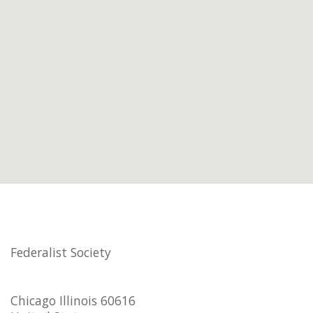
Federalist Society
Chicago Illinois 60616