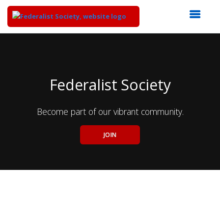
Top
of
Main
Content
Federalist Society
Become part of our vibrant community.
JOIN