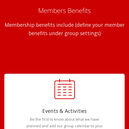
Members Benefits
Membership benefits include (define your member
benefits under group settings)
Events & Activities
Be the first to know about what we have
planned and add our group calendar to your