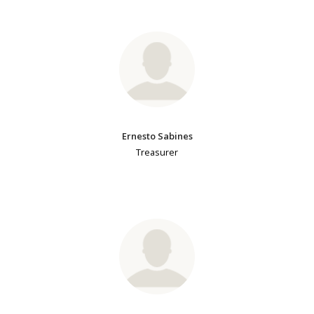
Ernesto Sabines
Treasurer