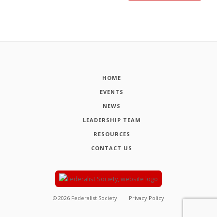
HOME
EVENTS
NEWS
LEADERSHIP TEAM
RESOURCES
CONTACT US
©
2026
Federalist Society
Privacy Policy