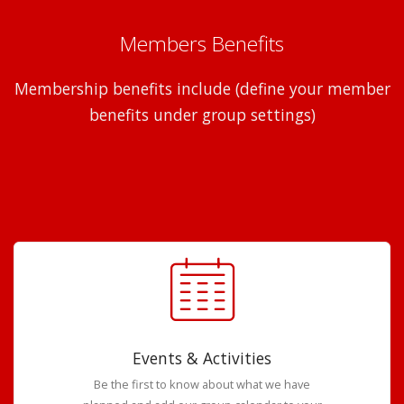
Members Benefits
Membership benefits include (define your member
benefits under group settings)
Events & Activities
Be the first to know about what we have