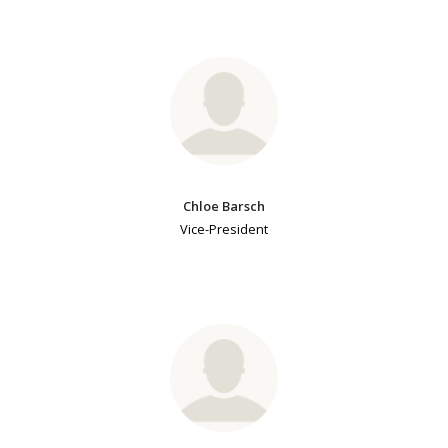
Chloe Barsch
Vice-President