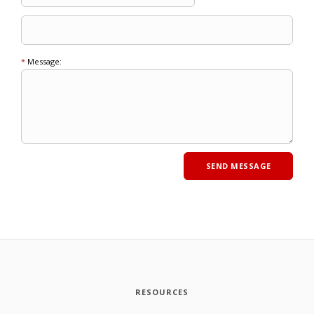
*
Message:
RESOURCES