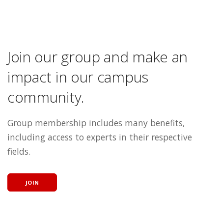
Join our group and make an
impact in our campus
community.
Group membership includes many benefits,
including access to experts in their respective
fields.
JOIN