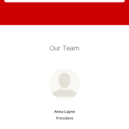
Our Team
Anna Layne
President