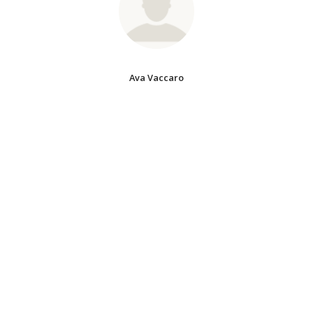
Ava Vaccaro