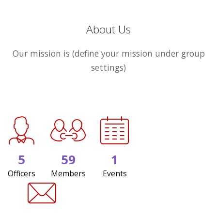
About Us
Our mission is (define your mission under group
settings)
5
59
1
Officers
Members
Events