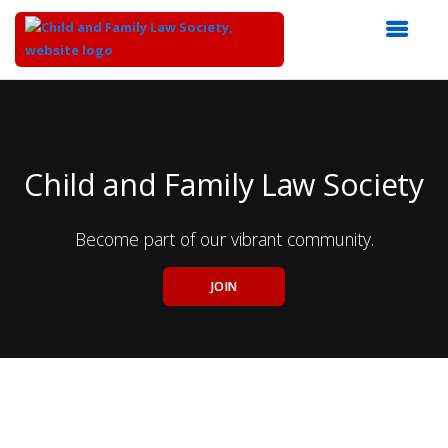
Top
of
Main
Content
Child and Family Law Society
Become part of our vibrant community.
JOIN