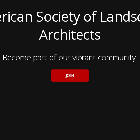
ican Society of Land
Architects
Become part of our vibrant community.
JOIN