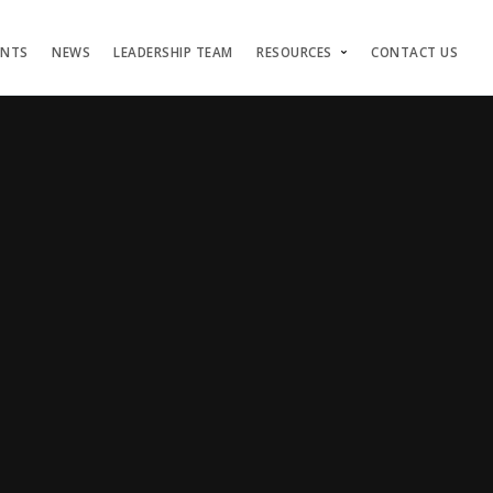
ENTS
NEWS
LEADERSHIP TEAM
RESOURCES
CONTACT US