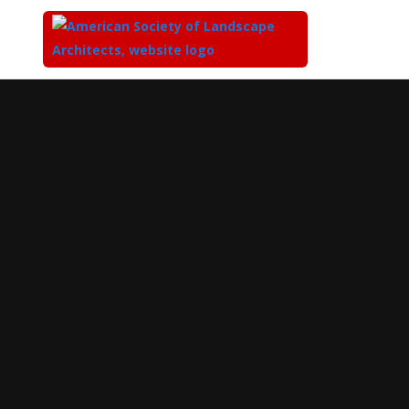
Top
of
Main
Content