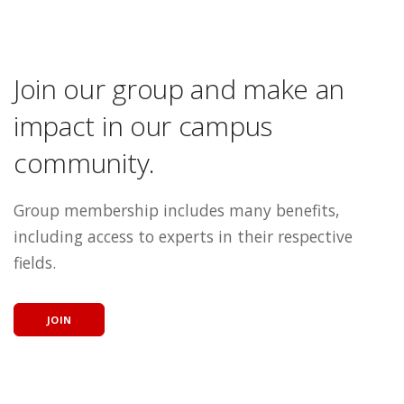
Join our group and make an
impact in our campus
community.
Group membership includes many benefits,
including access to experts in their respective
fields.
JOIN