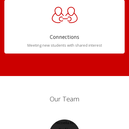
Connections
Meeting new students with shared interest
Our Team