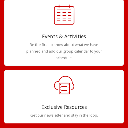
Events & Activities
Be the first to know about what we have
planned and add our group calendar to your
schedule.
Exclusive Resources
Get our newsletter and stay in the loop.