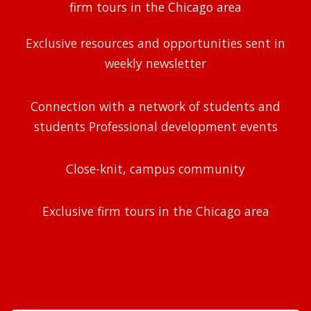
firm tours in the Chicago area
Exclusive resources and opportunities sent in
weekly newsletter
Connection with a network of students and
students Professional development events
Close-knit, campus community
Exclusive firm tours in the Chicago area