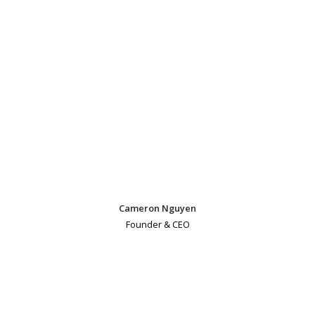
Cameron Nguyen
Founder & CEO