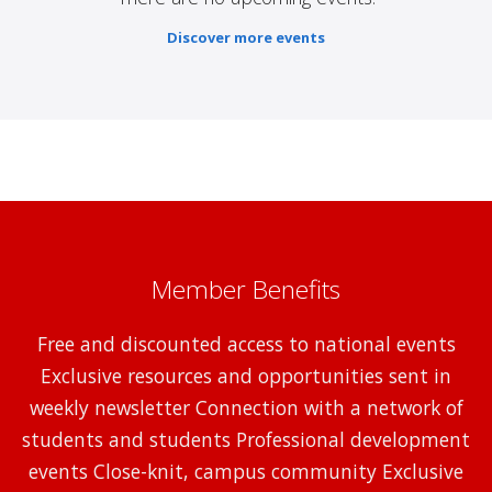
Discover more events
Member Benefits
Free and discounted access to national events
Exclusive resources and opportunities sent in
weekly newsletter Connection with a network of
students and students Professional development
events Close-knit, campus community Exclusive