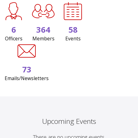
6
364
58
Officers
Members
Events
73
Emails/Newsletters
Upcoming Events
There are no upcoming events.