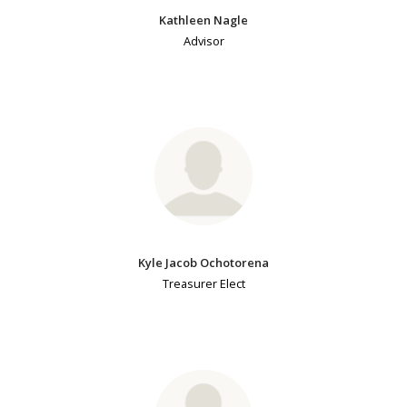
Kathleen Nagle
Advisor
Kyle Jacob Ochotorena
Treasurer Elect