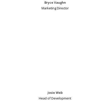
Bryce Vaughn
Marketing Director
Josie Web
Head of Development