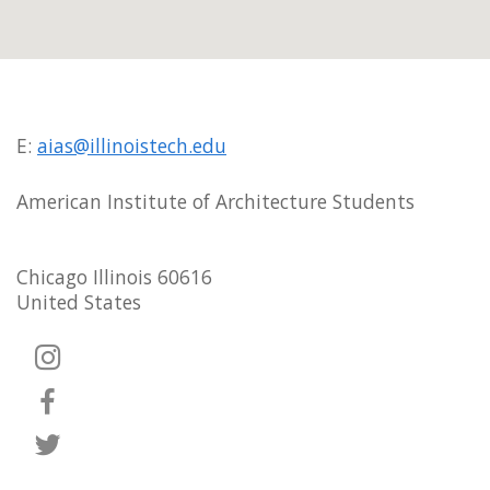
E:
aias@illinoistech.edu
American Institute of Architecture Students
Chicago Illinois 60616
United States