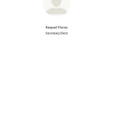
Raquel Flores
Secretary Elect