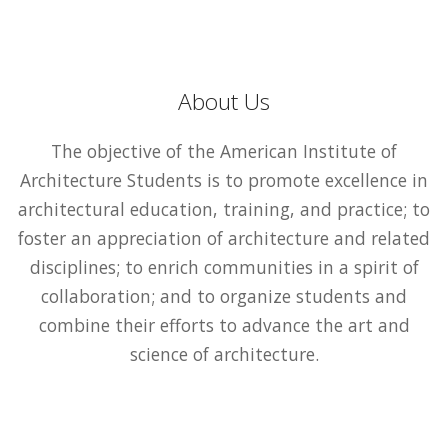
About Us
The objective of the American Institute of
Architecture Students is to promote excellence in
architectural education, training, and practice; to
foster an appreciation of architecture and related
disciplines; to enrich communities in a spirit of
collaboration; and to organize students and
combine their efforts to advance the art and
science of architecture.