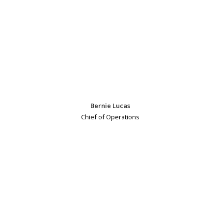
Bernie Lucas
Chief of Operations