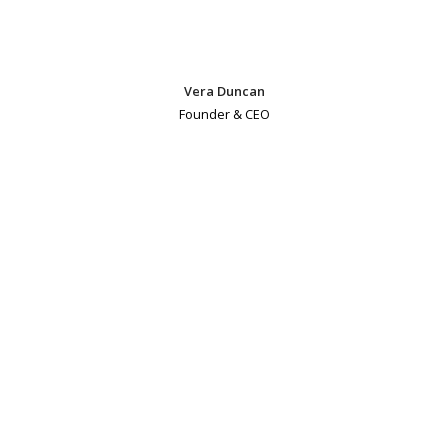
Vera Duncan
Founder & CEO