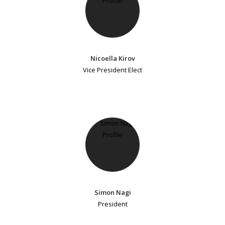
Nicoella Kirov
Vice President Elect
Simon Nagi
President