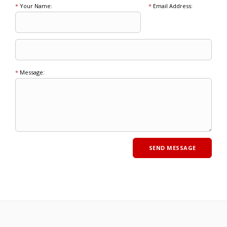
*
Your Name:
*
Email Address:
*
Message: