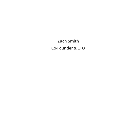
Zach Smith
Co-Founder & CTO