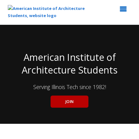
Top
of
Main
Content
American Institute of
Architecture Students
Serving Illinois Tech since 1982!
JOIN