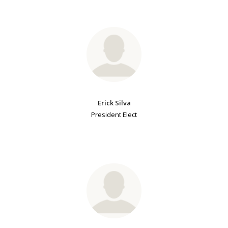
Erick Silva
President Elect