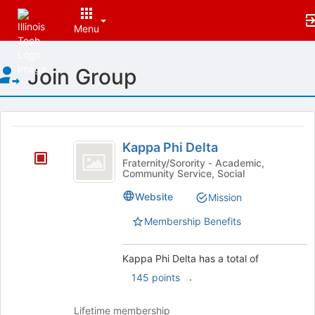
Menu
Top
Join Group
of
Main
Content
This
region
Kappa
is
Kappa Phi Delta
Phi
just
Fraternity/Sorority - Academic,
Community Service, Social
before
Delta
the
Website
Mission
group
list
Membership Benefits
results.
Press
Tab
Kappa Phi Delta has a total of
to
.
145 points
continue.
Lifetime membership