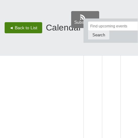
Subscribe
Top
Calendar
‹
›
◄ Back to List
2 - Aug 8, 26
of
Main
SUN,
MON,
TUE,
Content
AUG 2
AUG 3
AUG 4